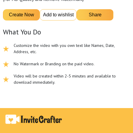
What You Do
Customize the video with you own text like Names, Date,
Address, etc.
No Watermark or Branding on the paid video.
Video will be created within 2-5 minutes and available to
download immediately.