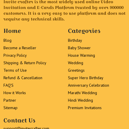
Invite crafter is the most widely used online Video
Invitation and E-Cards Platform trusted by over 900000
customers. It is a very easy to use platform and does not
require any technical skills.
Home
Categories
Blog
Birthday
Become a Reseller
Baby Shower
Privacy Policy
House Warming
Shipping & Return Policy
Wedding
Terms of Use
Greetings
Refund & Cancellation
Super Hero Birthday
FAQ’S
Anniversary Celebration
How it Works
Marathi Wedding
Partner
Hindi Wedding
Sitemap
Premium Invitations
Contact Us
support@invitecrafter.com