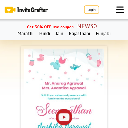
Login
NEW30
Get 30% OFF use coupon
Marathi
Hindi
Jain
Rajasthani
Punjabi