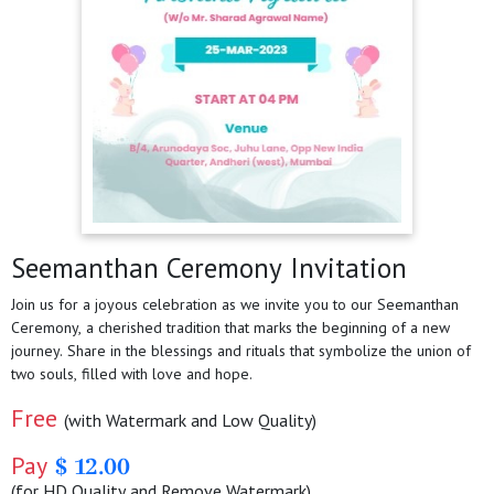
Seemanthan Ceremony Invitation
Join us for a joyous celebration as we invite you to our Seemanthan
Ceremony, a cherished tradition that marks the beginning of a new
journey. Share in the blessings and rituals that symbolize the union of
two souls, filled with love and hope.
Free
(with Watermark and Low Quality)
Pay
$ 12.00
(for HD Quality and Remove Watermark)