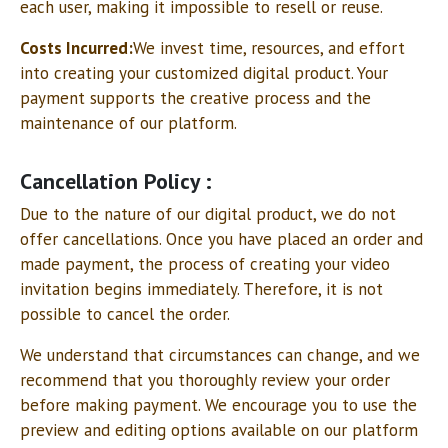
each user, making it impossible to resell or reuse.
Costs Incurred:
We invest time, resources, and effort
into creating your customized digital product. Your
payment supports the creative process and the
maintenance of our platform.
Cancellation Policy :
Due to the nature of our digital product, we do not
offer cancellations. Once you have placed an order and
made payment, the process of creating your video
invitation begins immediately. Therefore, it is not
possible to cancel the order.
We understand that circumstances can change, and we
recommend that you thoroughly review your order
before making payment. We encourage you to use the
preview and editing options available on our platform