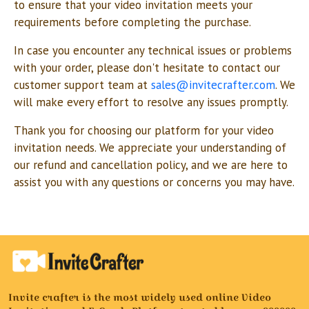
to ensure that your video invitation meets your
requirements before completing the purchase.
In case you encounter any technical issues or problems
with your order, please don't hesitate to contact our
customer support team at
sales@invitecrafter.com
. We
will make every effort to resolve any issues promptly.
Thank you for choosing our platform for your video
invitation needs. We appreciate your understanding of
our refund and cancellation policy, and we are here to
assist you with any questions or concerns you may have.
Invite crafter is the most widely used online Video