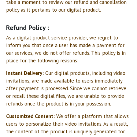
take a moment to review our refund and cancellation
policy as it pertains to our digital product.
Refund Policy :
As a digital product service provider, we regret to
inform you that once a user has made a payment for
our services, we do not offer refunds. This policy is in
place for the following reasons:
Instant Delivery:
Our digital products, including video
invitations, are made available to users immediately
after payment is processed. Since we cannot retrieve
or recall these digital files, we are unable to provide
refunds once the product is in your possession.
Customized Content:
We offer a platform that allows
users to personalize their video invitations. As a result,
the content of the product is uniquely generated for