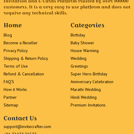
Invitation and E-Cards Platform trusted by over 900000
customers. It is a very easy to use platform and does not
require any technical skills.
Home
Categories
Blog
Birthday
Become a Reseller
Baby Shower
Privacy Policy
House Warming
Shipping & Return Policy
Wedding
Terms of Use
Greetings
Refund & Cancellation
Super Hero Birthday
FAQ’S
Anniversary Celebration
How it Works
Marathi Wedding
Partner
Hindi Wedding
Sitemap
Premium Invitations
Contact Us
support@invitecrafter.com