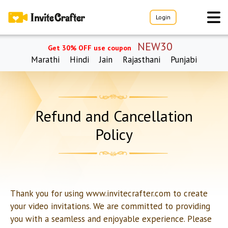
Login
NEW30
Get 30% OFF use coupon
Marathi
Hindi
Jain
Rajasthani
Punjabi
Refund and Cancellation
Policy
Thank you for using www.invitecrafter.com to create
your video invitations. We are committed to providing
you with a seamless and enjoyable experience. Please