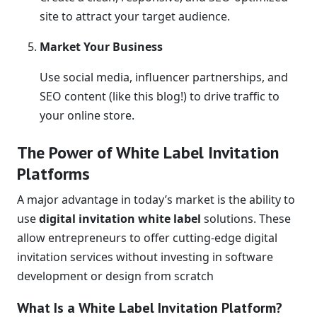
site to attract your target audience.
Market Your Business
Use social media, influencer partnerships, and
SEO content (like this blog!) to drive traffic to
your online store.
The Power of White Label Invitation
Platforms
A major advantage in today’s market is the ability to
use
digital invitation white label
solutions. These
allow entrepreneurs to offer cutting-edge digital
invitation services without investing in software
development or design from scratch
What Is a White Label Invitation Platform?