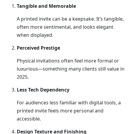
Tangible and Memorable
A printed invite can be a keepsake. It’s tangible,
often more sentimental, and looks elegant
when displayed.
Perceived Prestige
Physical invitations often feel more formal or
luxurious—something many clients still value in
2025.
Less Tech Dependency
For audiences less familiar with digital tools, a
printed invite feels more personal and
accessible.
Design Texture and Finishing