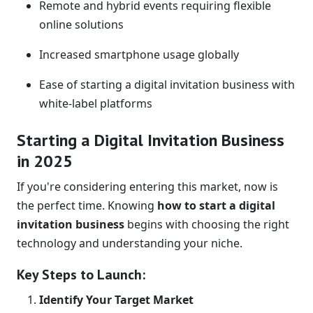
Remote and hybrid events requiring flexible
online solutions
Increased smartphone usage globally
Ease of starting a digital invitation business with
white-label platforms
Starting a Digital Invitation Business
in 2025
If you're considering entering this market, now is
the perfect time. Knowing
how to start a digital
invitation business
begins with choosing the right
technology and understanding your niche.
Key Steps to Launch:
Identify Your Target Market