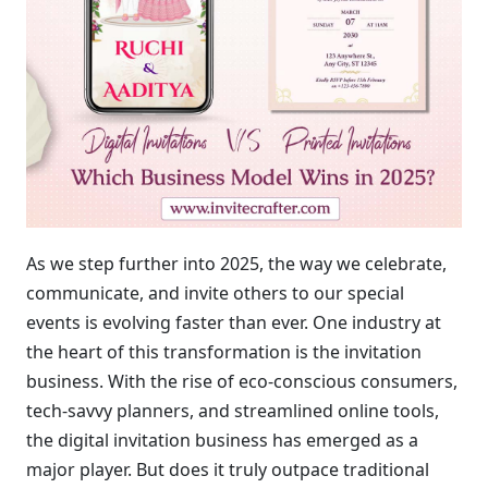
As we step further into 2025, the way we celebrate,
communicate, and invite others to our special
events is evolving faster than ever. One industry at
the heart of this transformation is the invitation
business. With the rise of eco-conscious consumers,
tech-savvy planners, and streamlined online tools,
the digital invitation business has emerged as a
major player. But does it truly outpace traditional