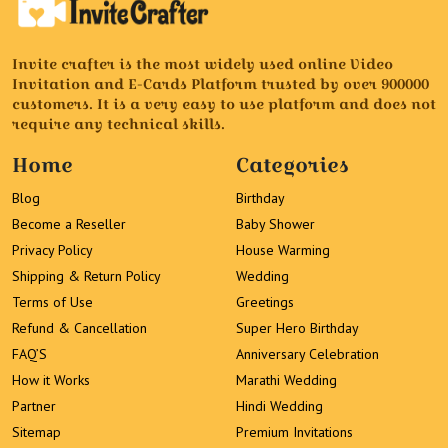
Invite crafter is the most widely used online Video
Invitation and E-Cards Platform trusted by over 900000
customers. It is a very easy to use platform and does not
require any technical skills.
Home
Categories
Blog
Birthday
Become a Reseller
Baby Shower
Privacy Policy
House Warming
Shipping & Return Policy
Wedding
Terms of Use
Greetings
Refund & Cancellation
Super Hero Birthday
FAQ’S
Anniversary Celebration
How it Works
Marathi Wedding
Partner
Hindi Wedding
Sitemap
Premium Invitations