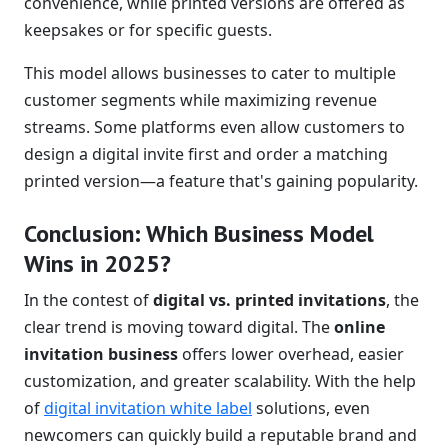
convenience, while printed versions are offered as
keepsakes or for specific guests.
This model allows businesses to cater to multiple
customer segments while maximizing revenue
streams. Some platforms even allow customers to
design a digital invite first and order a matching
printed version—a feature that's gaining popularity.
Conclusion: Which Business Model
Wins in 2025?
In the contest of
digital vs. printed invitations
, the
clear trend is moving toward digital. The
online
invitation business
offers lower overhead, easier
customization, and greater scalability. With the help
of
digital invitation white label
solutions, even
newcomers can quickly build a reputable brand and