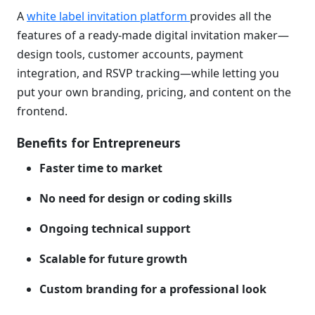
A
white label invitation platform
provides all the
features of a ready-made digital invitation maker—
design tools, customer accounts, payment
integration, and RSVP tracking—while letting you
put your own branding, pricing, and content on the
frontend.
Benefits for Entrepreneurs
Faster time to market
No need for design or coding skills
Ongoing technical support
Scalable for future growth
Custom branding for a professional look