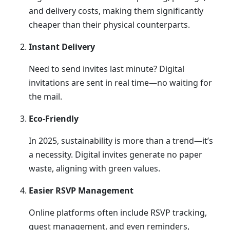
and delivery costs, making them significantly
cheaper than their physical counterparts.
Instant Delivery
Need to send invites last minute? Digital
invitations are sent in real time—no waiting for
the mail.
Eco-Friendly
In 2025, sustainability is more than a trend—it’s
a necessity. Digital invites generate no paper
waste, aligning with green values.
Easier RSVP Management
Online platforms often include RSVP tracking,
guest management, and even reminders,