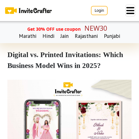
Login
NEW30
Get 30% OFF use coupon
Marathi
Hindi
Jain
Rajasthani
Punjabi
Digital vs. Printed Invitations: Which
Business Model Wins in 2025?