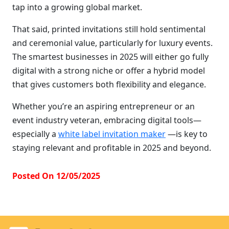
tap into a growing global market.
That said, printed invitations still hold sentimental
and ceremonial value, particularly for luxury events.
The smartest businesses in 2025 will either go fully
digital with a strong niche or offer a hybrid model
that gives customers both flexibility and elegance.
Whether you’re an aspiring entrepreneur or an
event industry veteran, embracing digital tools—
especially a
white label invitation maker
—is key to
staying relevant and profitable in 2025 and beyond.
Posted On 12/05/2025