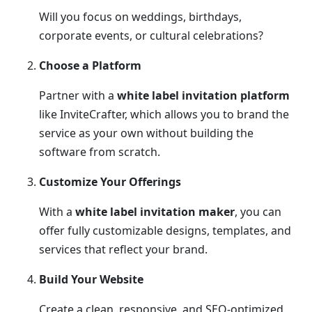
Will you focus on weddings, birthdays,
corporate events, or cultural celebrations?
Choose a Platform
Partner with a
white label invitation platform
like InviteCrafter, which allows you to brand the
service as your own without building the
software from scratch.
Customize Your Offerings
With a
white label invitation maker
, you can
offer fully customizable designs, templates, and
services that reflect your brand.
Build Your Website
Create a clean, responsive, and SEO-optimized