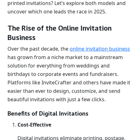
printed invitations? Let’s explore both models and
uncover which one leads the race in 2025.
The Rise of the Online Invitation
Business
Over the past decade, the
online invitation business
has grown from a niche market to a mainstream
solution for everything from weddings and
birthdays to corporate events and fundraisers.
Platforms like InviteCrafter and others have made it
easier than ever to design, customize, and send
beautiful invitations with just a few clicks.
Benefits of Digital Invitations
Cost-Effective
Digital invitations eliminate printing, postage,