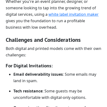
Whether you're an event planner, designer, or
someone looking to tap into the growing trend of
digital services, using a
white label invitation maker
gives you the foundation to run a profitable
business with low overhead.
Challenges and Considerations
Both digital and printed models come with their own
challenges:
For Digital Invitations:
Email deliverability issues
: Some emails may
land in spam.
Tech resistance
: Some guests may be
uncomfortable with digital-only options.