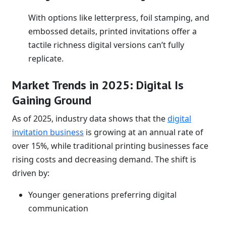
With options like letterpress, foil stamping, and
embossed details, printed invitations offer a
tactile richness digital versions can’t fully
replicate.
Market Trends in 2025: Digital Is
Gaining Ground
As of 2025, industry data shows that the
digital
invitation business
is growing at an annual rate of
over 15%, while traditional printing businesses face
rising costs and decreasing demand. The shift is
driven by:
Younger generations preferring digital
communication