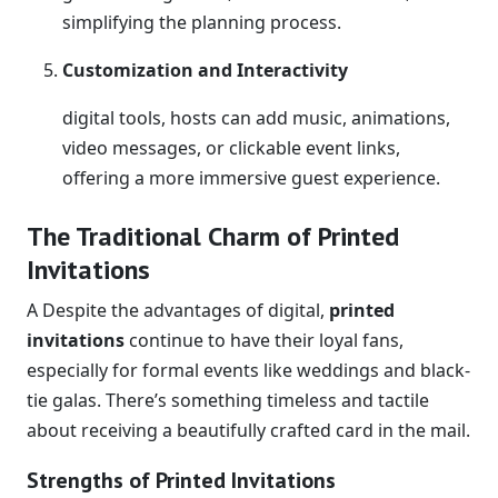
simplifying the planning process.
Customization and Interactivity
digital tools, hosts can add music, animations,
video messages, or clickable event links,
offering a more immersive guest experience.
The Traditional Charm of Printed
Invitations
A Despite the advantages of digital,
printed
invitations
continue to have their loyal fans,
especially for formal events like weddings and black-
tie galas. There’s something timeless and tactile
about receiving a beautifully crafted card in the mail.
Strengths of Printed Invitations