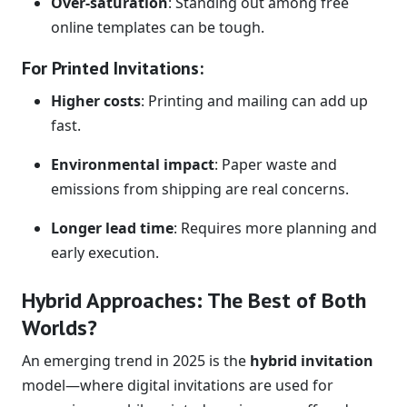
Over-saturation
: Standing out among free
online templates can be tough.
For Printed Invitations:
Higher costs
: Printing and mailing can add up
fast.
Environmental impact
: Paper waste and
emissions from shipping are real concerns.
Longer lead time
: Requires more planning and
early execution.
Hybrid Approaches: The Best of Both
Worlds?
An emerging trend in 2025 is the
hybrid invitation
model—where digital invitations are used for