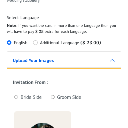
wedding stationery.
Select Language
Note:
If you want the card in more than one language then you
$ 25
will have to pay
extra for each language.
($ 25.00)
English
Additional Language
Upload Your Images
Invitation From :
Bride Side
Groom Side