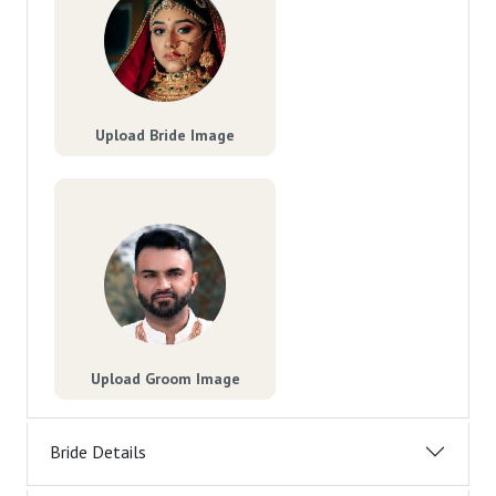
Upload Bride Image
Upload Groom Image
Bride Details