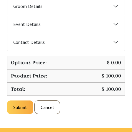
Groom Details
Event Details
Contact Details
Options Price:
$
0.00
Product Price:
$
100.00
Total:
$
100.00
Submit
Cancel