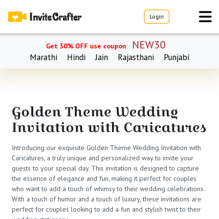
Login
NEW30
Get 30% OFF use coupon
Marathi
Hindi
Jain
Rajasthani
Punjabi
Golden Theme Wedding
Invitation with Caricatures
Introducing our exquisite Golden Theme Wedding Invitation with
Caricatures, a truly unique and personalized way to invite your
guests to your special day. This invitation is designed to capture
the essence of elegance and fun, making it perfect for couples
who want to add a touch of whimsy to their wedding celebrations.
With a touch of humor and a touch of luxury, these invitations are
perfect for couples looking to add a fun and stylish twist to their