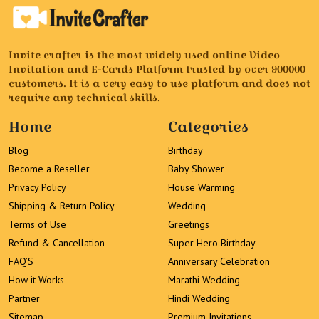
Invite crafter is the most widely used online Video
Invitation and E-Cards Platform trusted by over 900000
customers. It is a very easy to use platform and does not
require any technical skills.
Home
Categories
Blog
Birthday
Become a Reseller
Baby Shower
Privacy Policy
House Warming
Shipping & Return Policy
Wedding
Terms of Use
Greetings
Refund & Cancellation
Super Hero Birthday
FAQ’S
Anniversary Celebration
How it Works
Marathi Wedding
Partner
Hindi Wedding
Sitemap
Premium Invitations