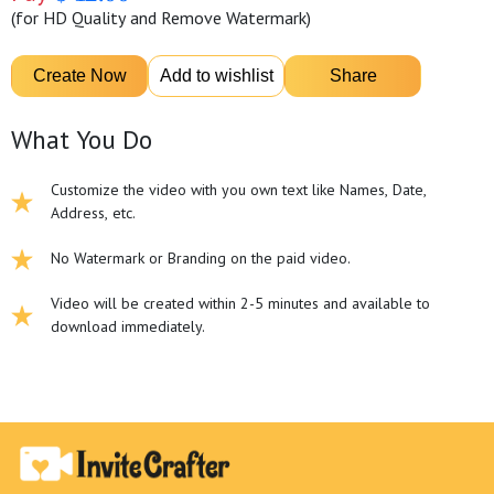
(for HD Quality and Remove Watermark)
What You Do
Customize the video with you own text like Names, Date,
Address, etc.
No Watermark or Branding on the paid video.
Video will be created within 2-5 minutes and available to
download immediately.