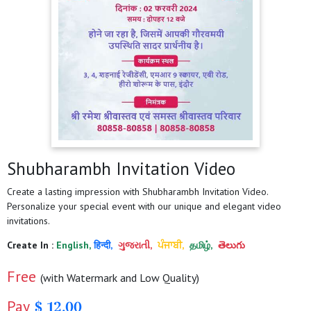
Shubharambh Invitation Video
Create a lasting impression with Shubharambh Invitation Video.
Personalize your special event with our unique and elegant video
invitations.
Create In :
English,
हिन्दी,
ગુજરાતી,
ਪੰਜਾਬੀ,
தமிழ்,
తెలుగు
Free
(with Watermark and Low Quality)
Pay
$ 12.00