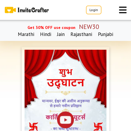
Login
NEW30
Get 30% OFF use coupon
Marathi
Hindi
Jain
Rajasthani
Punjabi