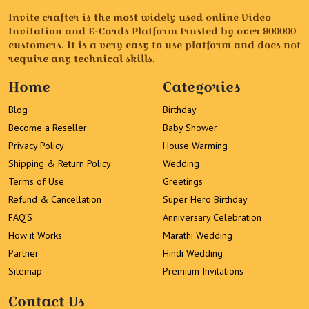
Invite crafter is the most widely used online Video
Invitation and E-Cards Platform trusted by over 900000
customers. It is a very easy to use platform and does not
require any technical skills.
Home
Categories
Blog
Birthday
Become a Reseller
Baby Shower
Privacy Policy
House Warming
Shipping & Return Policy
Wedding
Terms of Use
Greetings
Refund & Cancellation
Super Hero Birthday
FAQ’S
Anniversary Celebration
How it Works
Marathi Wedding
Partner
Hindi Wedding
Sitemap
Premium Invitations
Contact Us