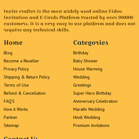
Invite crafter is the most widely used online Video
Invitation and E-Cards Platform trusted by over 900000
customers. It is a very easy to use platform and does not
require any technical skills.
Home
Categories
Blog
Birthday
Become a Reseller
Baby Shower
Privacy Policy
House Warming
Shipping & Return Policy
Wedding
Terms of Use
Greetings
Refund & Cancellation
Super Hero Birthday
FAQ’S
Anniversary Celebration
How it Works
Marathi Wedding
Partner
Hindi Wedding
Sitemap
Premium Invitations