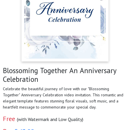
Blossoming Together An Anniversary
Celebration
Celebrate the beautiful journey of love with our "Blossoming
Together" Anniversary Celebration video invitation. This romantic and
elegant template features stunning floral visuals, soft music, and a
heartfelt message to commemorate your special day.
Free
(with Watermark and Low Quality)