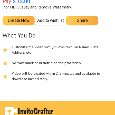
Pay
$ 12.00
(for HD Quality and Remove Watermark)
What You Do
Customize the video with you own text like Names, Date,
Address, etc.
No Watermark or Branding on the paid video.
Video will be created within 2-5 minutes and available to
download immediately.