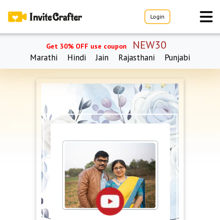
Login
NEW30
Get 30% OFF use coupon
Marathi
Hindi
Jain
Rajasthani
Punjabi