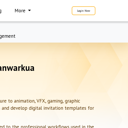
g
More
Login Now
gement
hanwarkua
ure to animation, VFX, gaming, graphic
n and develop digital invitation templates for
red to the professional workflows used in the