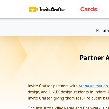
Marath
Partner 
Invite Crafter partners with
Arena Animation
design, and UI/UX design students in Indore. 
Invite Crafter, giving them real-life client-b
The institute's Vijay Nagar and Bhanwarkua c