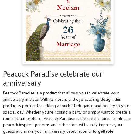
Peacock Paradise celebrate our
anniversary
Peacock Paradise is a product that allows you to celebrate your
anniversary in style. With its vibrant and eye-catching design, this
product is perfect for adding a touch of elegance and beauty to your
special day. Whether you're hosting a party or simply want to create a
romantic atmosphere, Peacock Paradise is the ideal choice. Its intricate
peacock-inspired patterns and rich colors will surely impress your
guests and make your anniversary celebration unforgettable.