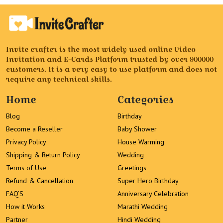
Invite crafter is the most widely used online Video
Invitation and E-Cards Platform trusted by over 900000
customers. It is a very easy to use platform and does not
require any technical skills.
Home
Categories
Blog
Birthday
Become a Reseller
Baby Shower
Privacy Policy
House Warming
Shipping & Return Policy
Wedding
Terms of Use
Greetings
Refund & Cancellation
Super Hero Birthday
FAQ’S
Anniversary Celebration
How it Works
Marathi Wedding
Partner
Hindi Wedding