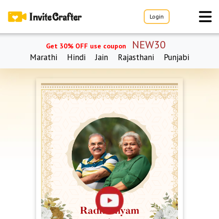
Login
NEW30
Get 30% OFF use coupon
Marathi
Hindi
Jain
Rajasthani
Punjabi