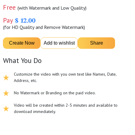
Free
(with Watermark and Low Quality)
Pay
$ 12.00
(for HD Quality and Remove Watermark)
What You Do
Customize the video with you own text like Names, Date,
Address, etc.
No Watermark or Branding on the paid video.
Video will be created within 2-5 minutes and available to
download immediately.