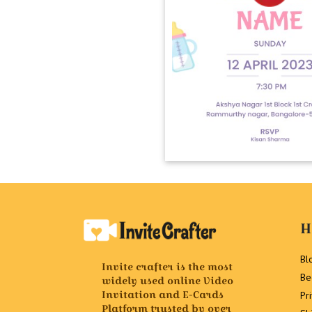
H
Bl
Invite crafter is the most
Be
widely used online Video
Invitation and E-Cards
Pr
Platform trusted by over