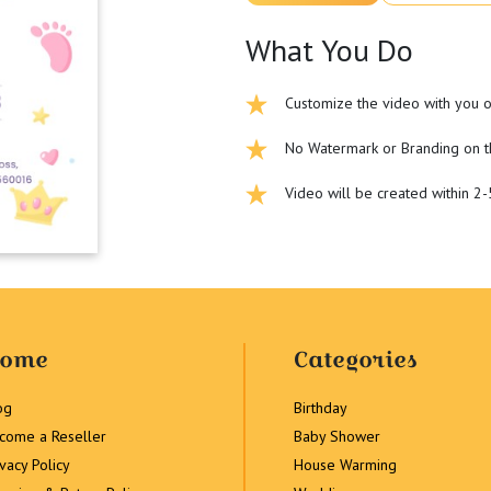
What You Do
Customize the video with you o
No Watermark or Branding on t
Video will be created within 2
ome
Categories
og
Birthday
come a Reseller
Baby Shower
ivacy Policy
House Warming