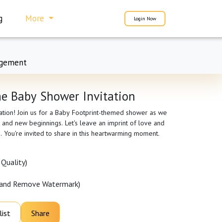
g
More
Login Now
gement
e Baby Shower Invitation
pation! Join us for a Baby Footprint-themed shower as we
 and new beginnings. Let's leave an imprint of love and
e. You're invited to share in this heartwarming moment.
Quality)
 and Remove Watermark)