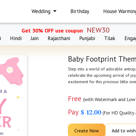
Wedding
Birthday
House Warmin
NEW30
Get 30% OFF use coupon
i
Hindi
Jain
Rajasthani
Punjabi
Tilak
Enga
Baby Footprint Them
Step into a world of adorable antici
celebrate the upcoming arrival of joy
excitement for this precious little on
Free
(with Watermark and Low 
Pay
$ 12.00
(for HD Quality