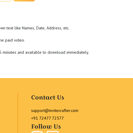
wn text like Names, Date, Address, etc.
he paid video.
-5 minutes and available to download immediately.
Contact Us
support@invitecrafter.com
+91 72477 72577
Follow Us