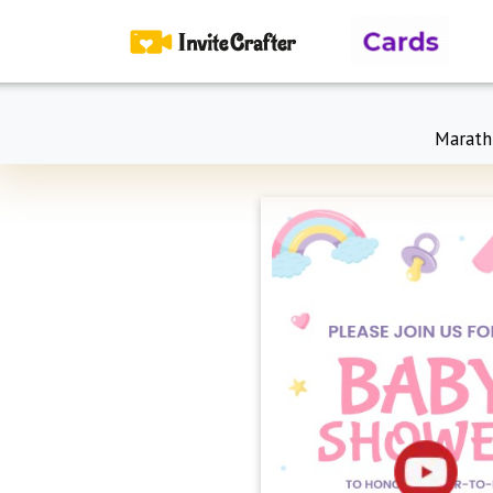
Marath