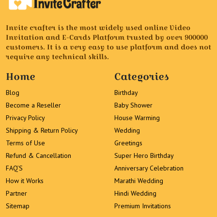
Invite crafter is the most widely used online Video
Invitation and E-Cards Platform trusted by over 900000
customers. It is a very easy to use platform and does not
require any technical skills.
Home
Categories
Blog
Birthday
Become a Reseller
Baby Shower
Privacy Policy
House Warming
Shipping & Return Policy
Wedding
Terms of Use
Greetings
Refund & Cancellation
Super Hero Birthday
FAQ’S
Anniversary Celebration
How it Works
Marathi Wedding
Partner
Hindi Wedding
Sitemap
Premium Invitations