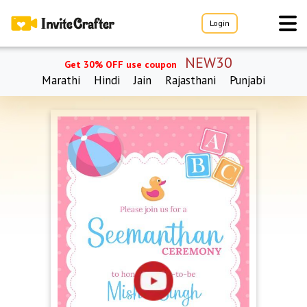
Login
NEW30
Get 30% OFF use coupon
Marathi
Hindi
Jain
Rajasthani
Punjabi