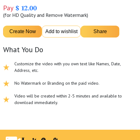
Pay
$ 12.00
(for HD Quality and Remove Watermark)
What You Do
Customize the video with you own text like Names, Date,
Address, etc.
No Watermark or Branding on the paid video.
Video will be created within 2-5 minutes and available to
download immediately.