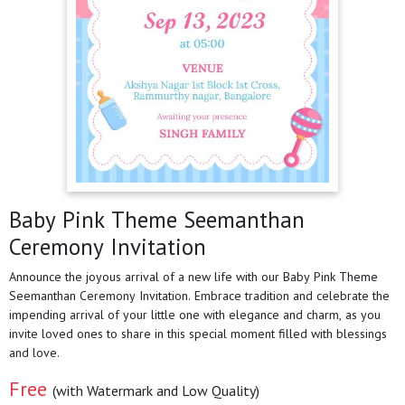
Baby Pink Theme Seemanthan
Ceremony Invitation
Announce the joyous arrival of a new life with our Baby Pink Theme
Seemanthan Ceremony Invitation. Embrace tradition and celebrate the
impending arrival of your little one with elegance and charm, as you
invite loved ones to share in this special moment filled with blessings
and love.
Free
(with Watermark and Low Quality)