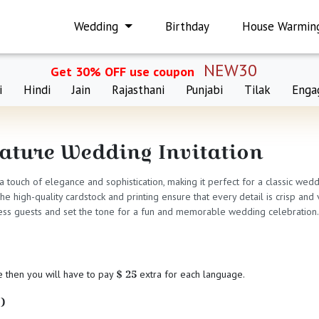
Wedding
Birthday
House Warmin
NEW30
Get 30% OFF use coupon
i
Hindi
Jain
Rajasthani
Punjabi
Tilak
Enga
cature Wedding Invitation
 a touch of elegance and sophistication, making it perfect for a classic wed
 high-quality cardstock and printing ensure that every detail is crisp and v
mpress guests and set the tone for a fun and memorable wedding celebration.
$ 25
e then you will have to pay
extra for each language.
)