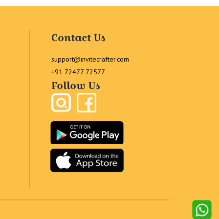
Contact Us
support@invitecrafter.com
+91 72477 72577
Follow Us