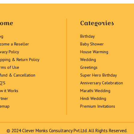
ome
Categories
og
Birthday
come a Reseller
Baby Shower
ivacy Policy
House Warming
ipping & Return Policy
Wedding
rms of Use
Greetings
fund & Cancellation
Super Hero Birthday
Q’S
Anniversary Celebration
w it Works
Marathi Wedding
rtner
Hindi Wedding
temap
Premium Invitations
© 2024 Clever Monks Consultancy Pvt.Ltd. All Rights Reserved.