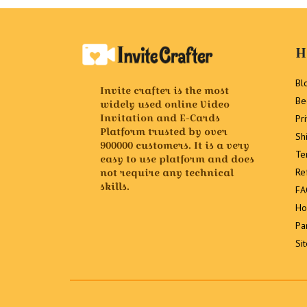
H
Bl
Invite crafter is the most
Be
widely used online Video
Invitation and E-Cards
Pr
Platform trusted by over
Sh
900000 customers. It is a very
Te
easy to use platform and does
not require any technical
Re
skills.
FA
Ho
Pa
Si