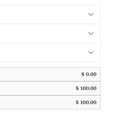
$
0.00
$
100.00
$
100.00