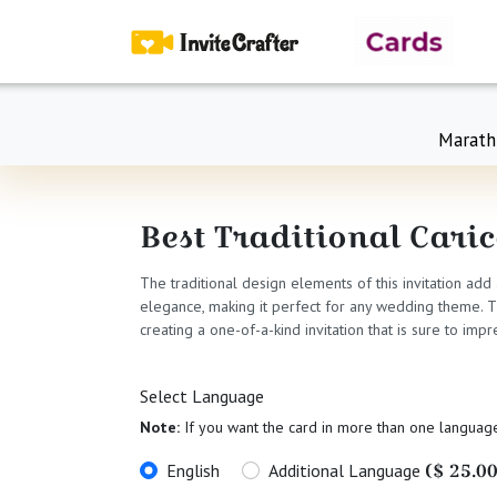
Marath
Best Traditional Cari
The traditional design elements of this invitation add
elegance, making it perfect for any wedding theme. The
creating a one-of-a-kind invitation that is sure to i
Select Language
Note:
If you want the card in more than one languag
($ 25.00
English
Additional Language