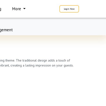
g
More
Login Now
gement
ding theme. The traditional design adds a touch of
ibrant, creating a lasting impression on your guests.