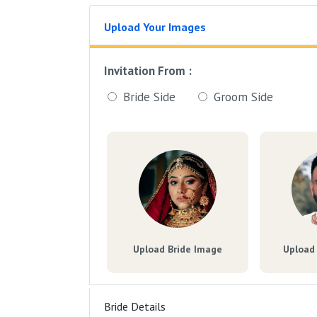
Upload Your Images
Invitation From :
Bride Side
Groom Side
Upload Bride Image
Upload
Bride Details