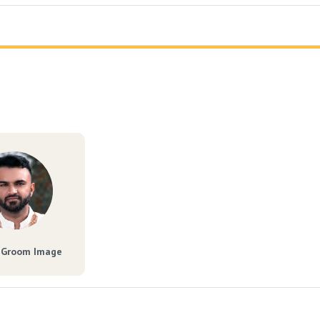
 Groom Image