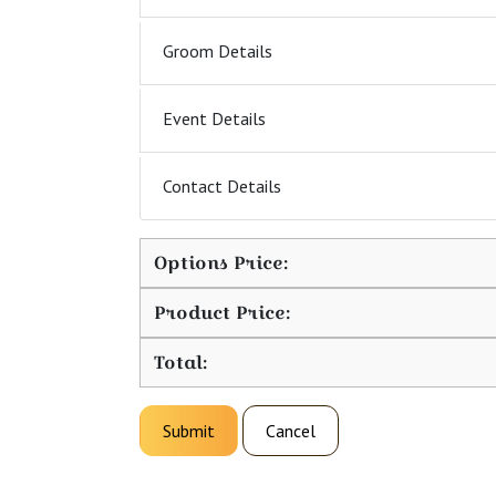
Groom Details
Event Details
Contact Details
Options Price:
Product Price:
Total:
Submit
Cancel