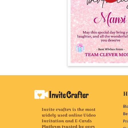
H
Bl
Invite crafter is the most
Be
widely used online Video
Invitation and E-Cards
Pr
Platform trusted by over