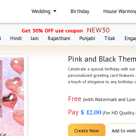
Wedding
Birthday
House Warmin
NEW30
Get 30% OFF use coupon
i
Hindi
Jain
Rajasthani
Punjabi
Tilak
Enga
Pink and Black Them
Celebrate a special birthday with ou
personalized greeting card features a
a touch of elegance to any birthday c
Free
(with Watermark and Low 
Pay
$ 12.00
(for HD Quality