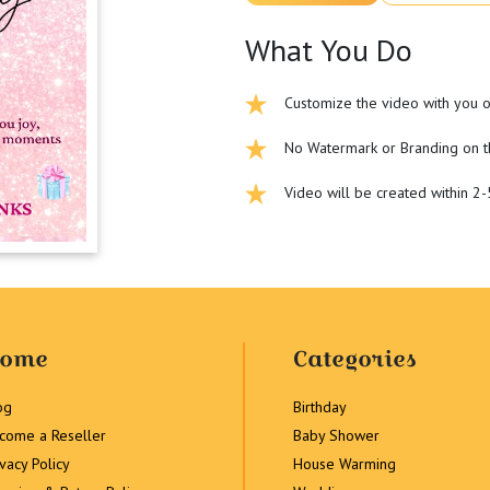
What You Do
Customize the video with you o
No Watermark or Branding on t
Video will be created within 2
ome
Categories
og
Birthday
come a Reseller
Baby Shower
ivacy Policy
House Warming