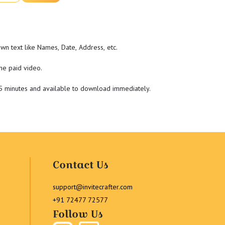
wn text like Names, Date, Address, etc.
he paid video.
-5 minutes and available to download immediately.
Contact Us
support@invitecrafter.com
+91 72477 72577
Follow Us