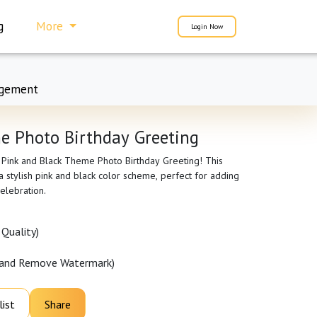
g
More
Login Now
gement
e Photo Birthday Greeting
r Pink and Black Theme Photo Birthday Greeting! This
 stylish pink and black color scheme, perfect for adding
elebration.
Quality)
 and Remove Watermark)