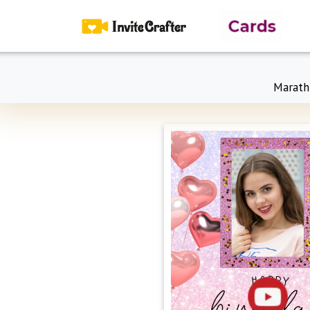
Marath