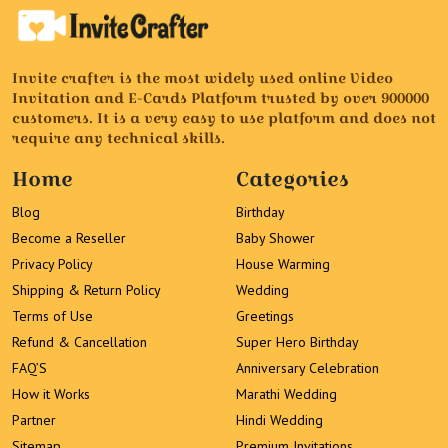
Invite crafter is the most widely used online Video
Invitation and E-Cards Platform trusted by over 900000
customers. It is a very easy to use platform and does not
require any technical skills.
Home
Categories
Blog
Birthday
Become a Reseller
Baby Shower
Privacy Policy
House Warming
Shipping & Return Policy
Wedding
Terms of Use
Greetings
Refund & Cancellation
Super Hero Birthday
FAQ’S
Anniversary Celebration
How it Works
Marathi Wedding
Partner
Hindi Wedding
Sitemap
Premium Invitations