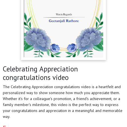
Celebrating Appreciation
congratulations video
The Celebrating Appreciation congratulations video is a heartfelt and
personalized way to show someone how much you appreciate them.
Whether it's for a colleague's promotion, a friend's achievement, or a
family member's milestone, this video is the perfect way to express
your congratulations and appreciation in a meaningful and memorable
way.