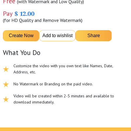
Free
(with Watermark and Low Quality)
Pay
$ 12.00
(for HD Quality and Remove Watermark)
What You Do
Customize the video with you own text like Names, Date,
Address, etc.
No Watermark or Branding on the paid video.
Video will be created within 2-5 minutes and available to
download immediately.