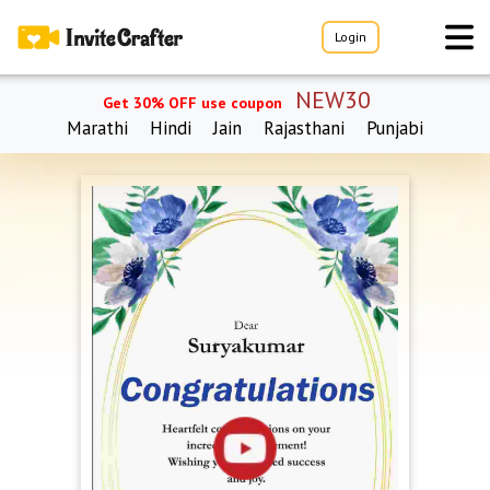
Login
NEW30
Get 30% OFF use coupon
Marathi
Hindi
Jain
Rajasthani
Punjabi