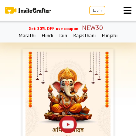
Login
NEW30
Get 30% OFF use coupon
Marathi
Hindi
Jain
Rajasthani
Punjabi