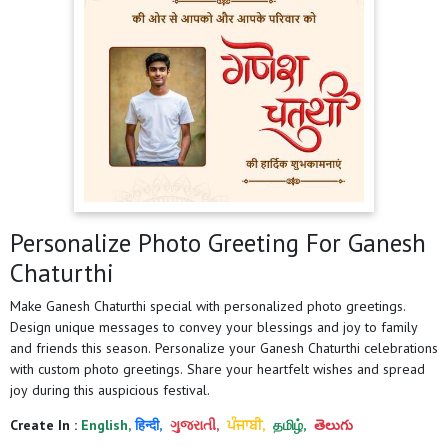
Personalize Photo Greeting For Ganesh
Chaturthi
Make Ganesh Chaturthi special with personalized photo greetings.
Design unique messages to convey your blessings and joy to family
and friends this season. Personalize your Ganesh Chaturthi celebrations
with custom photo greetings. Share your heartfelt wishes and spread
joy during this auspicious festival.
Create In :
English,
हिन्दी,
ગુજરાતી,
ਪੰਜਾਬੀ,
தமிழ்,
తెలుగు