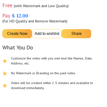
Free
(with Watermark and Low Quality)
Pay
$ 12.00
(for HD Quality and Remove Watermark)
What You Do
Customize the video with you own text like Names, Date,
Address, etc.
No Watermark or Branding on the paid video.
Video will be created within 2-5 minutes and available to
download immediately.