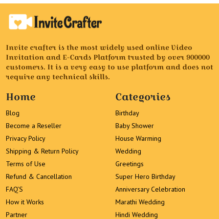
Invite crafter is the most widely used online Video
Invitation and E-Cards Platform trusted by over 900000
customers. It is a very easy to use platform and does not
require any technical skills.
Home
Categories
Blog
Birthday
Become a Reseller
Baby Shower
Privacy Policy
House Warming
Shipping & Return Policy
Wedding
Terms of Use
Greetings
Refund & Cancellation
Super Hero Birthday
FAQ’S
Anniversary Celebration
How it Works
Marathi Wedding
Partner
Hindi Wedding