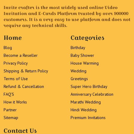
Invite crafter is the most widely used online Video
Invitation and E-Cards Platform trusted by over 900000
customers. It is a very easy to use platform and does not
require any technical skills.
Home
Categories
Blog
Birthday
Become a Reseller
Baby Shower
Privacy Policy
House Warming
Shipping & Return Policy
Wedding
Terms of Use
Greetings
Refund & Cancellation
Super Hero Birthday
FAQ’S
Anniversary Celebration
How it Works
Marathi Wedding
Partner
Hindi Wedding
Sitemap
Premium Invitations
Contact Us