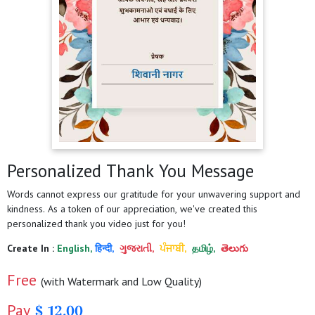
Personalized Thank You Message
Words cannot express our gratitude for your unwavering support and
kindness. As a token of our appreciation, we've created this
personalized thank you video just for you!
Create In :
English,
हिन्दी,
ગુજરાતી,
ਪੰਜਾਬੀ,
தமிழ்,
తెలుగు
Free
(with Watermark and Low Quality)
Pay
$ 12.00