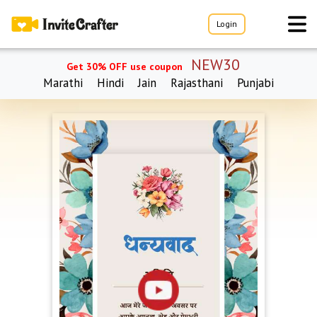
Login
NEW30
Get 30% OFF use coupon
Marathi
Hindi
Jain
Rajasthani
Punjabi