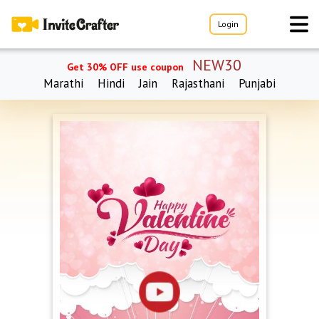
Login
NEW30
Get 30% OFF use coupon
Marathi
Hindi
Jain
Rajasthani
Punjabi