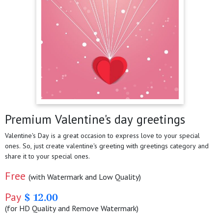
Premium Valentine's day greetings
Valentine's Day is a great occasion to express love to your special
ones. So, just create valentine's greeting with greetings category and
share it to your special ones.
Free
(with Watermark and Low Quality)
Pay
$ 12.00
(for HD Quality and Remove Watermark)