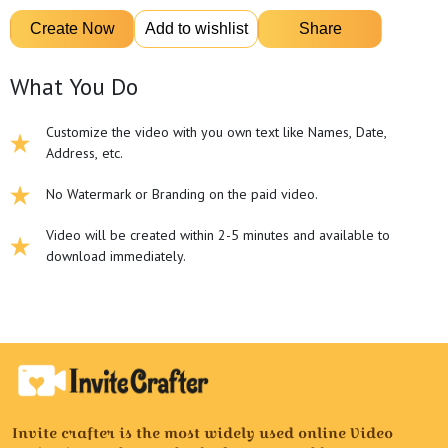
What You Do
Customize the video with you own text like Names, Date,
Address, etc.
No Watermark or Branding on the paid video.
Video will be created within 2-5 minutes and available to
download immediately.
Invite crafter is the most widely used online Video