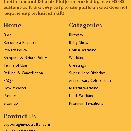
Invitation and E-Cards Platform trusted by over 900000
customers. It is a very easy to use platform and does not
require any technical skills.
Home
Categories
Blog
Birthday
Become a Reseller
Baby Shower
Privacy Policy
House Warming
Shipping & Return Policy
Wedding
Terms of Use
Greetings
Refund & Cancellation
Super Hero Birthday
FAQ’S
Anniversary Celebration
How it Works
Marathi Wedding
Partner
Hindi Wedding
Sitemap
Premium Invitations
Contact Us
support@invitecrafter.com