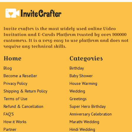
Invite crafter is the most widely used online Video
Invitation and E-Cards Platform trusted by over 900000
customers. It is a very easy to use platform and does not
require any technical skills.
Home
Categories
Blog
Birthday
Become a Reseller
Baby Shower
Privacy Policy
House Warming
Shipping & Return Policy
Wedding
Terms of Use
Greetings
Refund & Cancellation
Super Hero Birthday
FAQ’S
Anniversary Celebration
How it Works
Marathi Wedding
Partner
Hindi Wedding