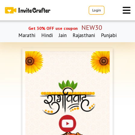
Login
NEW30
Get 30% OFF use coupon
Marathi
Hindi
Jain
Rajasthani
Punjabi