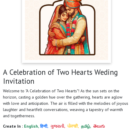
A Celebration of Two Hearts Weding
Invitation
Welcome to "A Celebration of Two Hearts"! As the sun sets on the
horizon, casting a golden hue over the gathering, hearts are aglow
with love and anticipation. The air is filled with the melodies of joyous
laughter and heartfelt conversations, weaving a tapestry of warmth
and togetherness.
Create In :
English,
हिन्दी,
ગુજરાતી,
ਪੰਜਾਬੀ,
தமிழ்,
తెలుగు