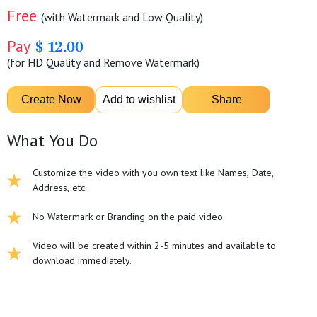
Free
(with Watermark and Low Quality)
Pay
$ 12.00
(for HD Quality and Remove Watermark)
What You Do
Customize the video with you own text like Names, Date,
Address, etc.
No Watermark or Branding on the paid video.
Video will be created within 2-5 minutes and available to
download immediately.