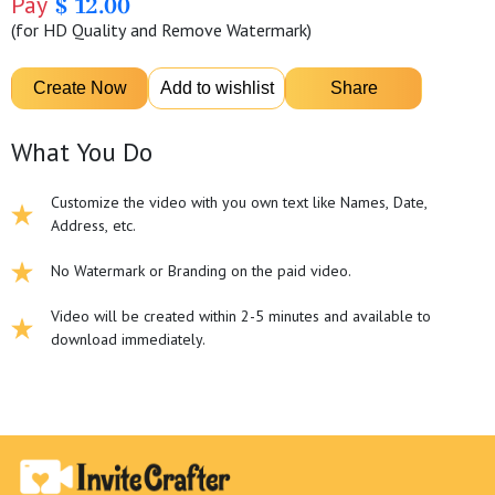
Pay
$ 12.00
(for HD Quality and Remove Watermark)
What You Do
Customize the video with you own text like Names, Date,
Address, etc.
No Watermark or Branding on the paid video.
Video will be created within 2-5 minutes and available to
download immediately.