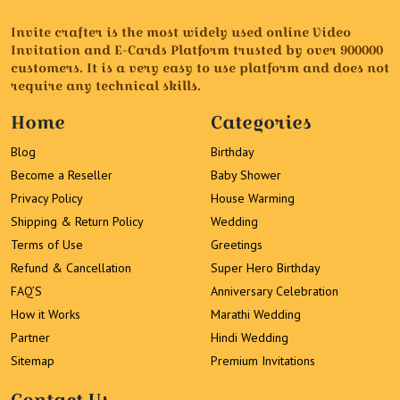
Invite crafter is the most widely used online Video
Invitation and E-Cards Platform trusted by over 900000
customers. It is a very easy to use platform and does not
require any technical skills.
Home
Categories
Blog
Birthday
Become a Reseller
Baby Shower
Privacy Policy
House Warming
Shipping & Return Policy
Wedding
Terms of Use
Greetings
Refund & Cancellation
Super Hero Birthday
FAQ’S
Anniversary Celebration
How it Works
Marathi Wedding
Partner
Hindi Wedding
Sitemap
Premium Invitations