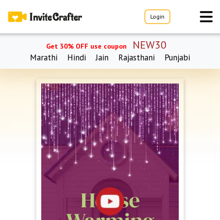
Login
NEW30
Get 30% OFF use coupon
Marathi
Hindi
Jain
Rajasthani
Punjabi