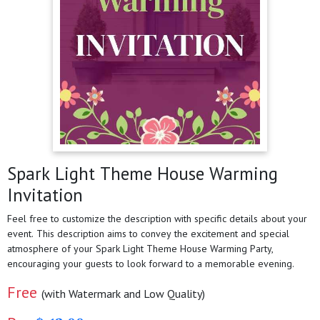
Spark Light Theme House Warming
Invitation
Feel free to customize the description with specific details about your
event. This description aims to convey the excitement and special
atmosphere of your Spark Light Theme House Warming Party,
encouraging your guests to look forward to a memorable evening.
Free
(with Watermark and Low Quality)