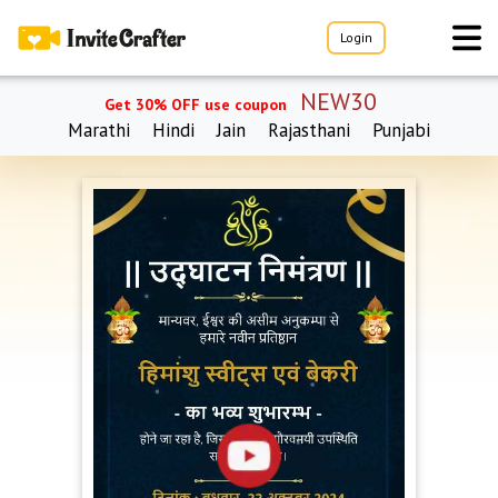
Login
NEW30
Get 30% OFF use coupon
Marathi
Hindi
Jain
Rajasthani
Punjabi