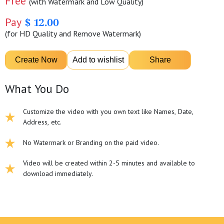
Free
(with Watermark and Low Quality)
Pay
$ 12.00
(for HD Quality and Remove Watermark)
What You Do
Customize the video with you own text like Names, Date,
Address, etc.
No Watermark or Branding on the paid video.
Video will be created within 2-5 minutes and available to
download immediately.