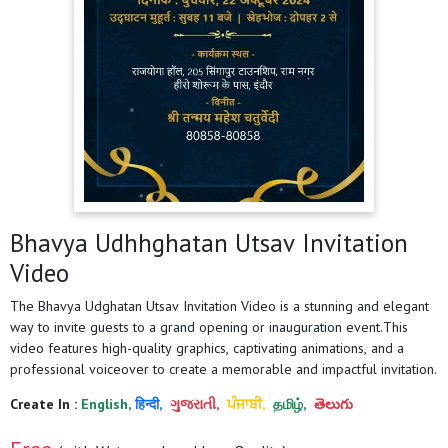
Bhavya Udhhghatan Utsav Invitation
Video
The Bhavya Udghatan Utsav Invitation Video is a stunning and elegant
way to invite guests to a grand opening or inauguration event.This
video features high-quality graphics, captivating animations, and a
professional voiceover to create a memorable and impactful invitation.
Create In :
English,
हिन्दी,
ગુજરાતી,
ਪੰਜਾਬੀ,
தமிழ்,
తెలుగు