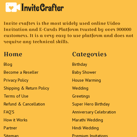
Invite crafter is the most widely used online Video
Invitation and E-Cards Platform trusted by over 900000
customers. It is a very easy to use platform and does not
require any technical skills.
Home
Categories
Blog
Birthday
Become a Reseller
Baby Shower
Privacy Policy
House Warming
Shipping & Return Policy
Wedding
Terms of Use
Greetings
Refund & Cancellation
Super Hero Birthday
FAQ’S
Anniversary Celebration
How it Works
Marathi Wedding
Partner
Hindi Wedding
Sitemap
Premium Invitations