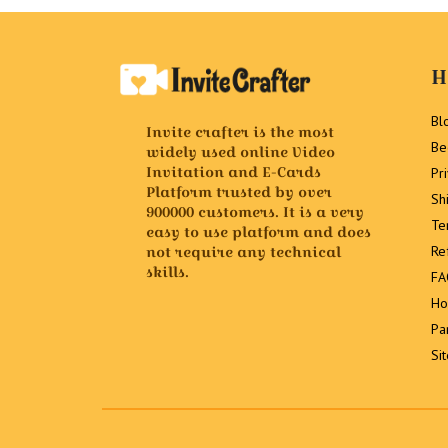
H
Bl
Invite crafter is the most
Be
widely used online Video
Invitation and E-Cards
Pr
Platform trusted by over
Sh
900000 customers. It is a very
Te
easy to use platform and does
not require any technical
Re
skills.
FA
Ho
Pa
Si