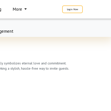
g
More
Login Now
gement
fully symbolizes eternal love and commitment.
ng a stylish, hassle-free way to invite guests.