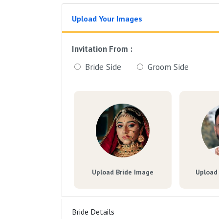
Upload Your Images
Invitation From :
Bride Side
Groom Side
Upload Bride Image
Upload
Bride Details