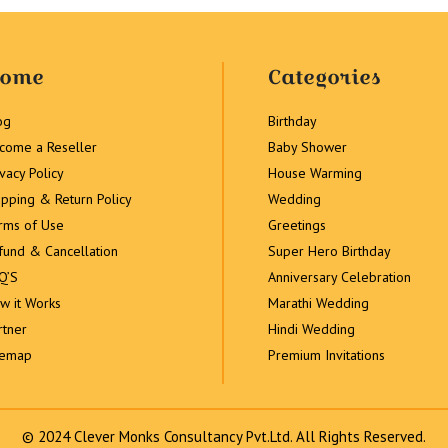
ome
Categories
og
Birthday
come a Reseller
Baby Shower
ivacy Policy
House Warming
ipping & Return Policy
Wedding
rms of Use
Greetings
fund & Cancellation
Super Hero Birthday
Q’S
Anniversary Celebration
w it Works
Marathi Wedding
rtner
Hindi Wedding
temap
Premium Invitations
© 2024 Clever Monks Consultancy Pvt.Ltd. All Rights Reserved.