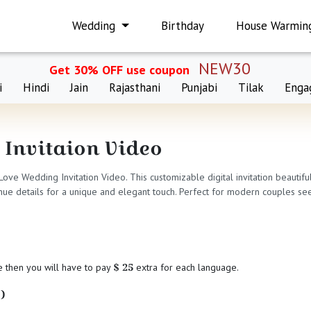
Wedding
Birthday
House Warmin
NEW30
Get 30% OFF use coupon
i
Hindi
Jain
Rajasthani
Punjabi
Tilak
Enga
 Invitaion Video
 Love Wedding Invitation Video. This customizable digital invitation beauti
ue details for a unique and elegant touch. Perfect for modern couples seeki
$ 25
e then you will have to pay
extra for each language.
)