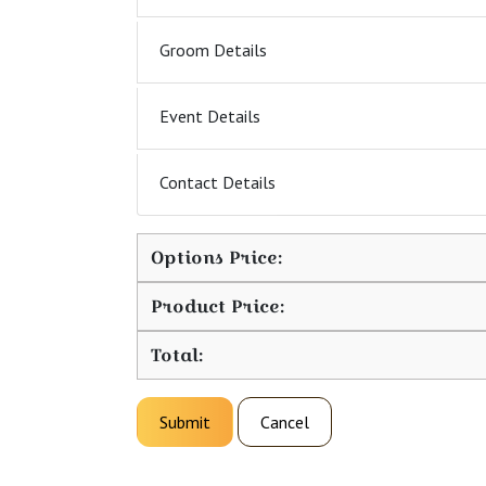
Groom Details
Event Details
Contact Details
Options Price:
Product Price:
Total:
Submit
Cancel