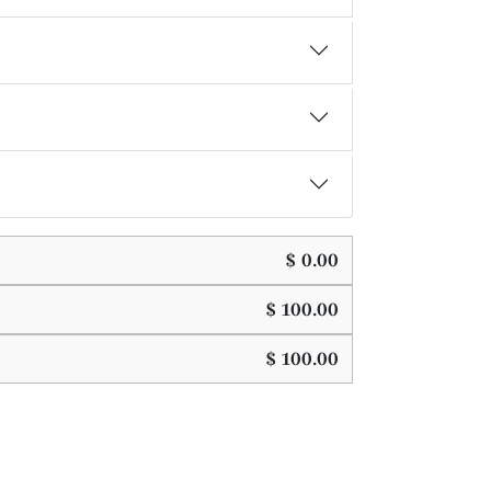
$
0.00
$
100.00
$
100.00