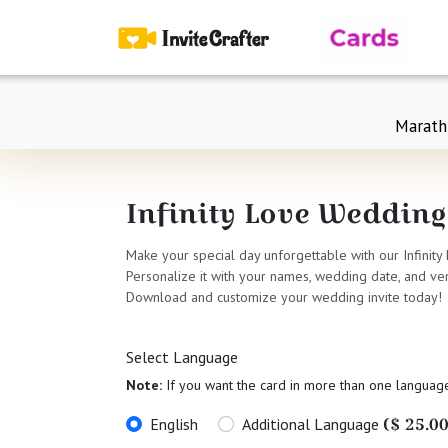
Marath
Infinity Love Wedding
Make your special day unforgettable with our Infinity
Personalize it with your names, wedding date, and ven
Download and customize your wedding invite today!
Select Language
Note:
If you want the card in more than one languag
($ 25.00
English
Additional Language