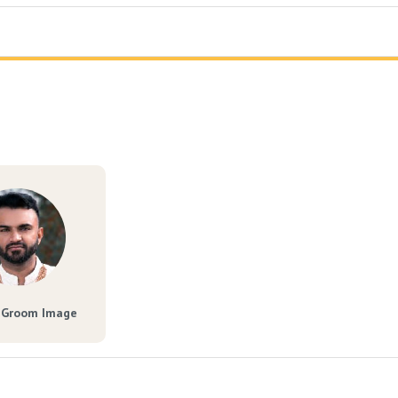
 Groom Image