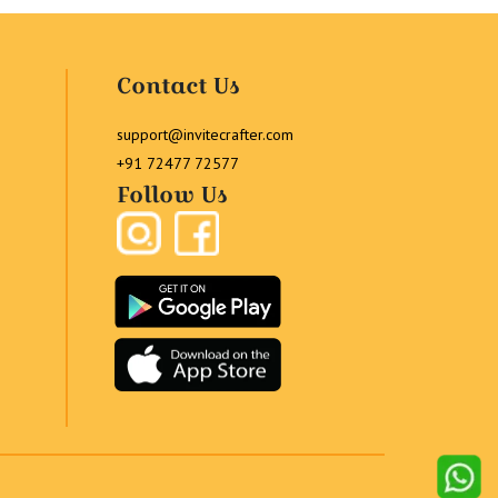
Contact Us
support@invitecrafter.com
+91 72477 72577
Follow Us