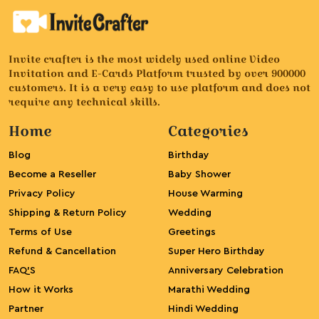
Invite crafter is the most widely used online Video
Invitation and E-Cards Platform trusted by over 900000
customers. It is a very easy to use platform and does not
require any technical skills.
Home
Categories
Blog
Birthday
Become a Reseller
Baby Shower
Privacy Policy
House Warming
Shipping & Return Policy
Wedding
Terms of Use
Greetings
Refund & Cancellation
Super Hero Birthday
FAQ’S
Anniversary Celebration
How it Works
Marathi Wedding
Partner
Hindi Wedding