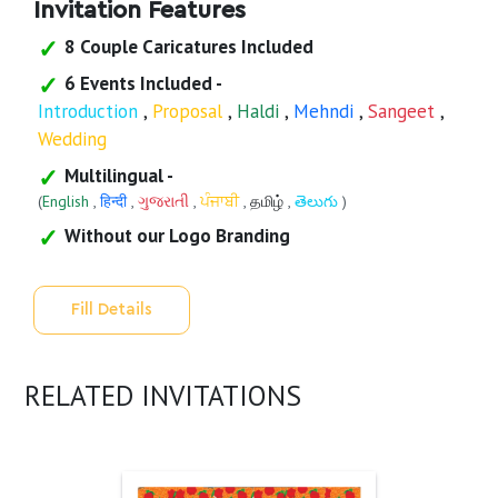
Invitation Features
8 Couple Caricatures Included
6 Events Included -
Introduction
,
Proposal
,
Haldi
,
Mehndi
,
Sangeet
,
Wedding
Multilingual -
(
English
,
हिन्दी
,
ગુજરાતી
,
ਪੰਜਾਬੀ
,
தமிழ்
,
తెలుగు
)
Without our Logo Branding
Fill Details
RELATED INVITATIONS