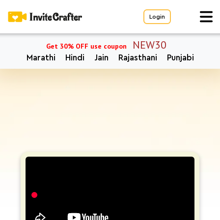
Login
NEW30
Get 30% OFF use coupon
Marathi
Hindi
Jain
Rajasthani
Punjabi