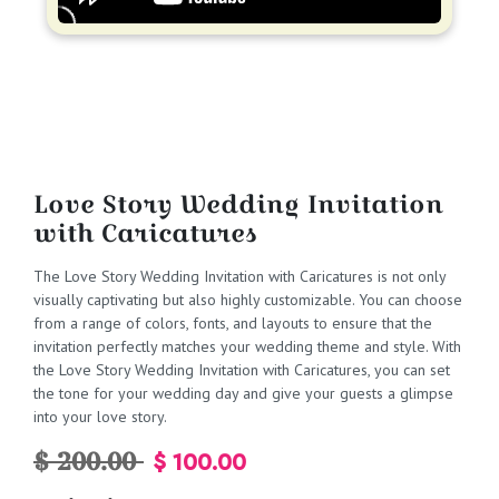
Love Story Wedding Invitation
with Caricatures
The Love Story Wedding Invitation with Caricatures is not only
visually captivating but also highly customizable. You can choose
from a range of colors, fonts, and layouts to ensure that the
invitation perfectly matches your wedding theme and style. With
the Love Story Wedding Invitation with Caricatures, you can set
the tone for your wedding day and give your guests a glimpse
into your love story.
$ 200.00
$ 100.00