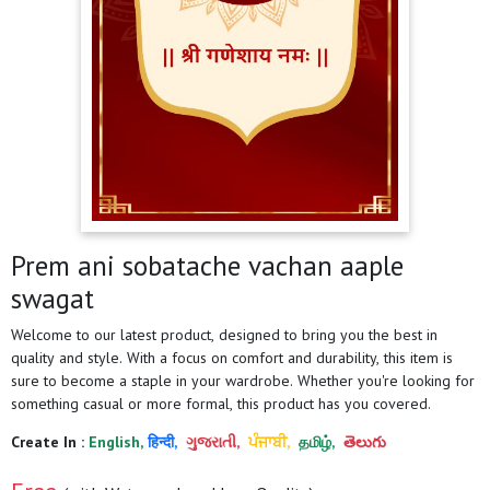
Prem ani sobatache vachan aaple
swagat
Welcome to our latest product, designed to bring you the best in
quality and style. With a focus on comfort and durability, this item is
sure to become a staple in your wardrobe. Whether you're looking for
something casual or more formal, this product has you covered.
Create In :
English,
हिन्दी,
ગુજરાતી,
ਪੰਜਾਬੀ,
தமிழ்,
తెలుగు