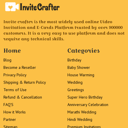
Invite crafter is the most widely used online Video
Invitation and E-Cards Platform trusted by over 900000
customers. It is a very easy to use platform and does not
require any technical skills.
Home
Categories
Blog
Birthday
Become a Reseller
Baby Shower
Privacy Policy
House Warming
Shipping & Return Policy
Wedding
Terms of Use
Greetings
Refund & Cancellation
Super Hero Birthday
FAQ’S
Anniversary Celebration
How it Works
Marathi Wedding
Partner
Hindi Wedding
Sitemap
Premium Invitations