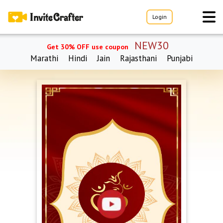
Login
NEW30
Get 30% OFF use coupon
Marathi
Hindi
Jain
Rajasthani
Punjabi