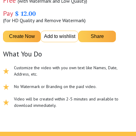
Free
(with Watermark and Low Quality)
Pay
$ 12.00
(for HD Quality and Remove Watermark)
What You Do
Customize the video with you own text like Names, Date,
Address, etc.
No Watermark or Branding on the paid video.
Video will be created within 2-5 minutes and available to
download immediately.