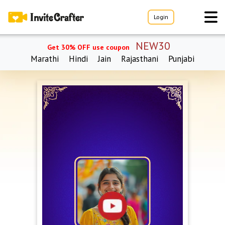
Login
NEW30
Get 30% OFF use coupon
Marathi
Hindi
Jain
Rajasthani
Punjabi