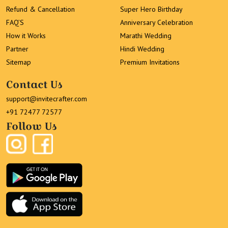
Refund & Cancellation
Super Hero Birthday
FAQ’S
Anniversary Celebration
How it Works
Marathi Wedding
Partner
Hindi Wedding
Sitemap
Premium Invitations
Contact Us
support@invitecrafter.com
+91 72477 72577
Follow Us