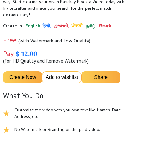
way. Start creating your Vivah Parichay Biodata Video today with
InviteCrafter and make your search for the perfect match
extraordinary!
Create In :
English,
हिन्दी,
ગુજરાતી,
ਪੰਜਾਬੀ,
தமிழ்,
తెలుగు
Free
(with Watermark and Low Quality)
Pay
$ 12.00
(for HD Quality and Remove Watermark)
What You Do
Customize the video with you own text like Names, Date,
Address, etc.
No Watermark or Branding on the paid video.