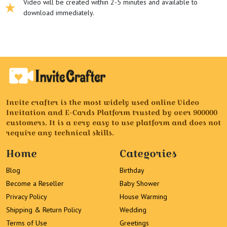
Video will be created within 2-5 minutes and available to
download immediately.
Invite crafter is the most widely used online Video
Invitation and E-Cards Platform trusted by over 900000
customers. It is a very easy to use platform and does not
require any technical skills.
Home
Categories
Blog
Birthday
Become a Reseller
Baby Shower
Privacy Policy
House Warming
Shipping & Return Policy
Wedding
Terms of Use
Greetings