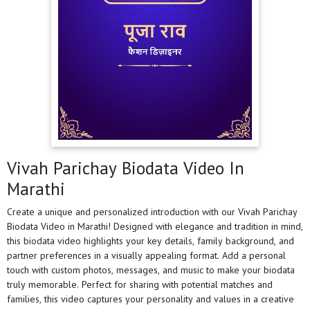
Vivah Parichay Biodata Video In
Marathi
Create a unique and personalized introduction with our Vivah Parichay
Biodata Video in Marathi! Designed with elegance and tradition in mind,
this biodata video highlights your key details, family background, and
partner preferences in a visually appealing format. Add a personal
touch with custom photos, messages, and music to make your biodata
truly memorable. Perfect for sharing with potential matches and
families, this video captures your personality and values in a creative