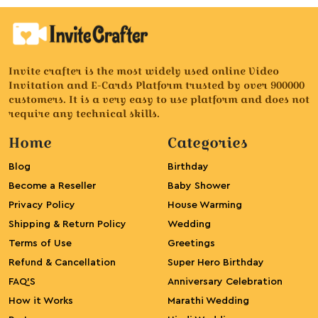
Invite crafter is the most widely used online Video
Invitation and E-Cards Platform trusted by over 900000
customers. It is a very easy to use platform and does not
require any technical skills.
Home
Categories
Blog
Birthday
Become a Reseller
Baby Shower
Privacy Policy
House Warming
Shipping & Return Policy
Wedding
Terms of Use
Greetings
Refund & Cancellation
Super Hero Birthday
FAQ’S
Anniversary Celebration
How it Works
Marathi Wedding