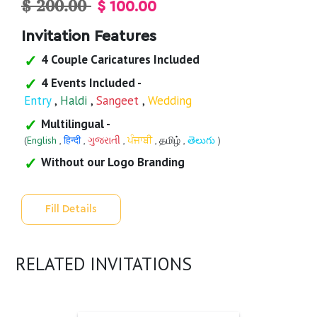
$ 200.00
$ 100.00
Invitation Features
4 Couple Caricatures Included
4 Events Included -
Entry
,
Haldi
,
Sangeet
,
Wedding
Multilingual -
(
English
,
हिन्दी
,
ગુજરાતી
,
ਪੰਜਾਬੀ
,
தமிழ்
,
తెలుగు
)
Without our Logo Branding
Fill Details
RELATED INVITATIONS