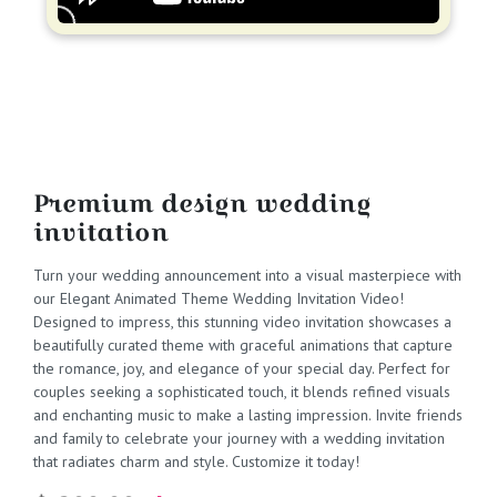
Premium design wedding
invitation
Turn your wedding announcement into a visual masterpiece with
our Elegant Animated Theme Wedding Invitation Video!
Designed to impress, this stunning video invitation showcases a
beautifully curated theme with graceful animations that capture
the romance, joy, and elegance of your special day. Perfect for
couples seeking a sophisticated touch, it blends refined visuals
and enchanting music to make a lasting impression. Invite friends
and family to celebrate your journey with a wedding invitation
that radiates charm and style. Customize it today!