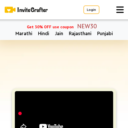
Login
NEW30
Get 30% OFF use coupon
Marathi
Hindi
Jain
Rajasthani
Punjabi