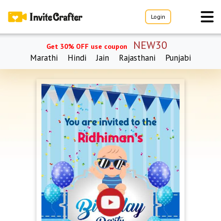
Login
NEW30
Get 30% OFF use coupon
Marathi
Hindi
Jain
Rajasthani
Punjabi