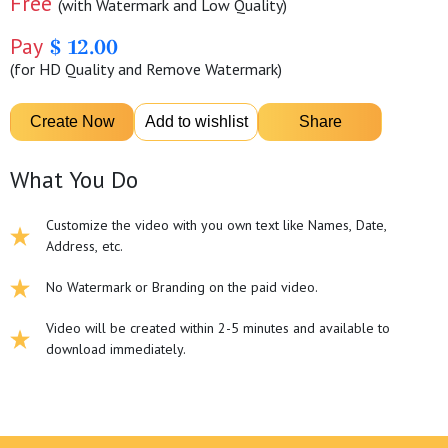
Free
(with Watermark and Low Quality)
Pay
$ 12.00
(for HD Quality and Remove Watermark)
What You Do
Customize the video with you own text like Names, Date,
Address, etc.
No Watermark or Branding on the paid video.
Video will be created within 2-5 minutes and available to
download immediately.