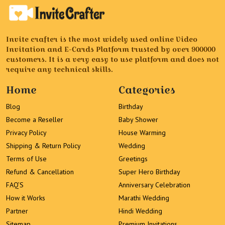
Invite crafter is the most widely used online Video
Invitation and E-Cards Platform trusted by over 900000
customers. It is a very easy to use platform and does not
require any technical skills.
Home
Categories
Blog
Birthday
Become a Reseller
Baby Shower
Privacy Policy
House Warming
Shipping & Return Policy
Wedding
Terms of Use
Greetings
Refund & Cancellation
Super Hero Birthday
FAQ’S
Anniversary Celebration
How it Works
Marathi Wedding
Partner
Hindi Wedding
Sitemap
Premium Invitations