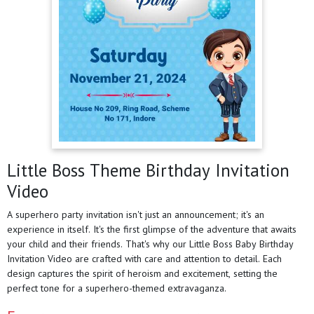
Little Boss Theme Birthday Invitation
Video
A superhero party invitation isn't just an announcement; it's an
experience in itself. It's the first glimpse of the adventure that awaits
your child and their friends. That's why our Little Boss Baby Birthday
Invitation Video are crafted with care and attention to detail. Each
design captures the spirit of heroism and excitement, setting the
perfect tone for a superhero-themed extravaganza.