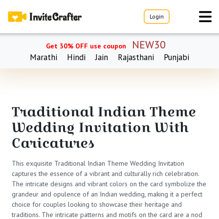
Login
NEW30
Get 30% OFF use coupon
Marathi
Hindi
Jain
Rajasthani
Punjabi
Traditional Indian Theme
Wedding Invitation With
Caricatures
This exquisite Traditional Indian Theme Wedding Invitation
captures the essence of a vibrant and culturally rich celebration.
The intricate designs and vibrant colors on the card symbolize the
grandeur and opulence of an Indian wedding, making it a perfect
choice for couples looking to showcase their heritage and
traditions. The intricate patterns and motifs on the card are a nod