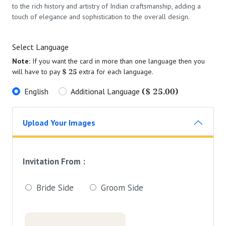
to the rich history and artistry of Indian craftsmanship, adding a
touch of elegance and sophistication to the overall design.
Select Language
Note:
If you want the card in more than one language then you
$ 25
will have to pay
extra for each language.
($ 25.00)
English
Additional Language
Upload Your Images
Invitation From :
Bride Side
Groom Side