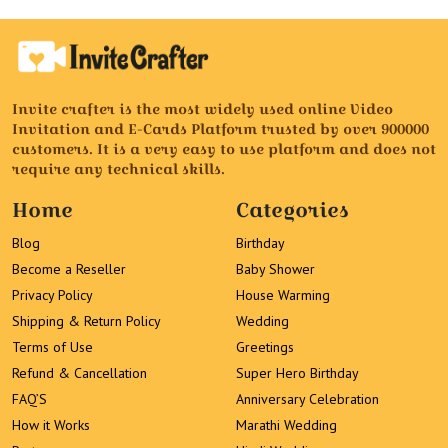
Invite crafter is the most widely used online Video
Invitation and E-Cards Platform trusted by over 900000
customers. It is a very easy to use platform and does not
require any technical skills.
Home
Categories
Blog
Birthday
Become a Reseller
Baby Shower
Privacy Policy
House Warming
Shipping & Return Policy
Wedding
Terms of Use
Greetings
Refund & Cancellation
Super Hero Birthday
FAQ’S
Anniversary Celebration
How it Works
Marathi Wedding