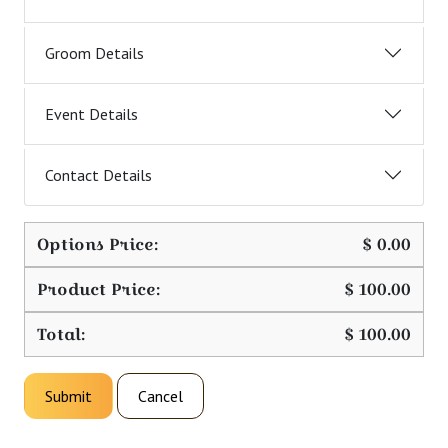
Groom Details
Event Details
Contact Details
Options Price:
$
0.00
Product Price:
$
100.00
Total:
$
100.00
Submit
Cancel