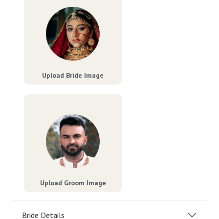
Upload Bride Image
Upload Groom Image
Bride Details