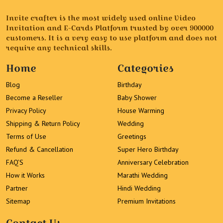
Invite crafter is the most widely used online Video
Invitation and E-Cards Platform trusted by over 900000
customers. It is a very easy to use platform and does not
require any technical skills.
Home
Categories
Blog
Birthday
Become a Reseller
Baby Shower
Privacy Policy
House Warming
Shipping & Return Policy
Wedding
Terms of Use
Greetings
Refund & Cancellation
Super Hero Birthday
FAQ’S
Anniversary Celebration
How it Works
Marathi Wedding
Partner
Hindi Wedding
Sitemap
Premium Invitations