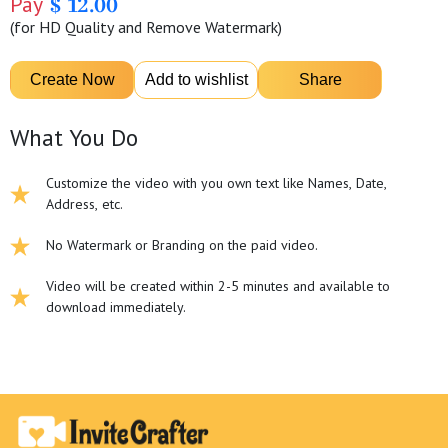
Pay
$ 12.00
(for HD Quality and Remove Watermark)
What You Do
Customize the video with you own text like Names, Date,
Address, etc.
No Watermark or Branding on the paid video.
Video will be created within 2-5 minutes and available to
download immediately.