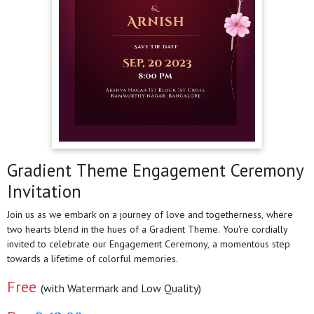
Gradient Theme Engagement Ceremony
Invitation
Join us as we embark on a journey of love and togetherness, where
two hearts blend in the hues of a Gradient Theme. You're cordially
invited to celebrate our Engagement Ceremony, a momentous step
towards a lifetime of colorful memories.
Free
(with Watermark and Low Quality)