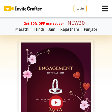
Login
NEW30
Get 30% OFF use coupon
Marathi
Hindi
Jain
Rajasthani
Punjabi