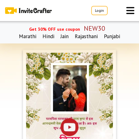
Login
NEW30
Get 30% OFF use coupon
Marathi
Hindi
Jain
Rajasthani
Punjabi