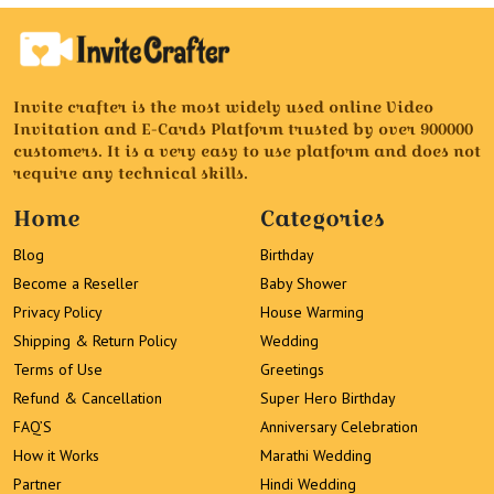
Invite crafter is the most widely used online Video
Invitation and E-Cards Platform trusted by over 900000
customers. It is a very easy to use platform and does not
require any technical skills.
Home
Categories
Blog
Birthday
Become a Reseller
Baby Shower
Privacy Policy
House Warming
Shipping & Return Policy
Wedding
Terms of Use
Greetings
Refund & Cancellation
Super Hero Birthday
FAQ’S
Anniversary Celebration
How it Works
Marathi Wedding
Partner
Hindi Wedding