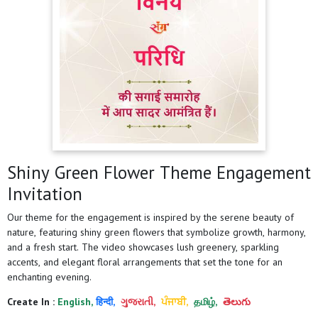
Shiny Green Flower Theme Engagement
Invitation
Our theme for the engagement is inspired by the serene beauty of
nature, featuring shiny green flowers that symbolize growth, harmony,
and a fresh start. The video showcases lush greenery, sparkling
accents, and elegant floral arrangements that set the tone for an
enchanting evening.
Create In :
English,
हिन्दी,
ગુજરાતી,
ਪੰਜਾਬੀ,
தமிழ்,
తెలుగు