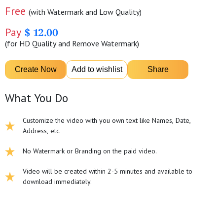
Free
(with Watermark and Low Quality)
Pay
$ 12.00
(for HD Quality and Remove Watermark)
What You Do
Customize the video with you own text like Names, Date,
Address, etc.
No Watermark or Branding on the paid video.
Video will be created within 2-5 minutes and available to
download immediately.