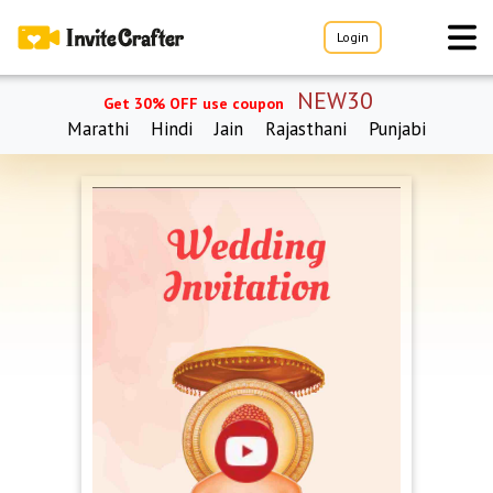
Login
NEW30
Get 30% OFF use coupon
Marathi
Hindi
Jain
Rajasthani
Punjabi