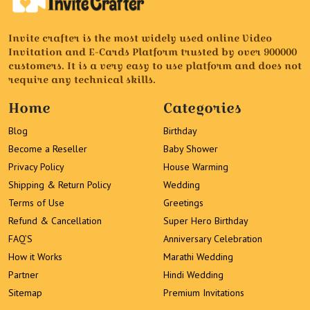
Invite crafter is the most widely used online Video
Invitation and E-Cards Platform trusted by over 900000
customers. It is a very easy to use platform and does not
require any technical skills.
Home
Categories
Blog
Birthday
Become a Reseller
Baby Shower
Privacy Policy
House Warming
Shipping & Return Policy
Wedding
Terms of Use
Greetings
Refund & Cancellation
Super Hero Birthday
FAQ’S
Anniversary Celebration
How it Works
Marathi Wedding
Partner
Hindi Wedding
Sitemap
Premium Invitations