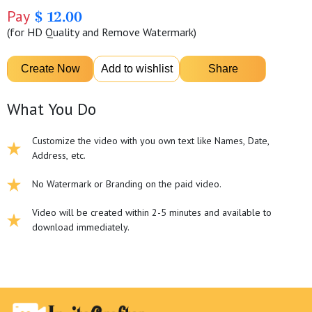
Pay
$ 12.00
(for HD Quality and Remove Watermark)
What You Do
Customize the video with you own text like Names, Date,
Address, etc.
No Watermark or Branding on the paid video.
Video will be created within 2-5 minutes and available to
download immediately.