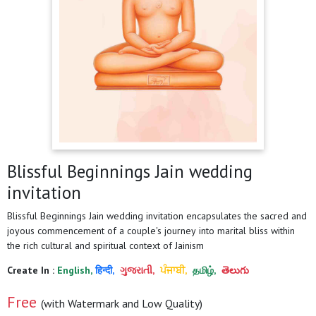
Blissful Beginnings Jain wedding
invitation
Blissful Beginnings Jain wedding invitation encapsulates the sacred and
joyous commencement of a couple's journey into marital bliss within
the rich cultural and spiritual context of Jainism
Create In :
English,
हिन्दी,
ગુજરાતી,
ਪੰਜਾਬੀ,
தமிழ்,
తెలుగు
Free
(with Watermark and Low Quality)