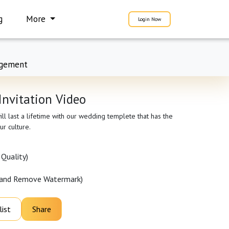
g
More
Login Now
gement
Invitation Video
ll last a lifetime with our wedding templete that has the
ur culture.
Quality)
 and Remove Watermark)