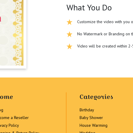
What You Do
Customize the video with you o
No Watermark or Branding on t
Video will be created within 2
ome
Categories
og
Birthday
come a Reseller
Baby Shower
ivacy Policy
House Warming