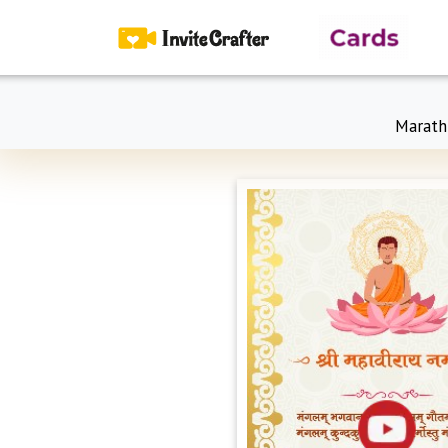
Marath