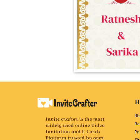
H
Bl
Invite crafter is the most
Be
widely used online Video
Invitation and E-Cards
Pr
Platform trusted by over