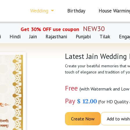
Wedding
Birthday
House Warmin
NEW30
Get 30% OFF use coupon
i
Hindi
Jain
Rajasthani
Punjabi
Tilak
Enga
Latest Jain Wedding 
Create your beatiful memories that wi
touch of elegance and tradition of yo
Free
(with Watermark and Low 
Pay
$ 12.00
(for HD Quality