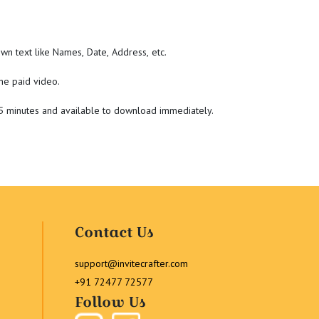
wn text like Names, Date, Address, etc.
he paid video.
-5 minutes and available to download immediately.
Contact Us
support@invitecrafter.com
+91 72477 72577
Follow Us