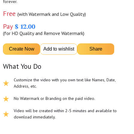
forever.
Free
(with Watermark and Low Quality)
Pay
$ 12.00
(for HD Quality and Remove Watermark)
What You Do
Customize the video with you own text like Names, Date,
Address, etc.
No Watermark or Branding on the paid video.
Video will be created within 2-5 minutes and available to
download immediately.