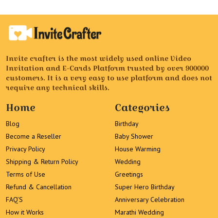
Invite crafter is the most widely used online Video
Invitation and E-Cards Platform trusted by over 900000
customers. It is a very easy to use platform and does not
require any technical skills.
Home
Categories
Blog
Birthday
Become a Reseller
Baby Shower
Privacy Policy
House Warming
Shipping & Return Policy
Wedding
Terms of Use
Greetings
Refund & Cancellation
Super Hero Birthday
FAQ’S
Anniversary Celebration
How it Works
Marathi Wedding