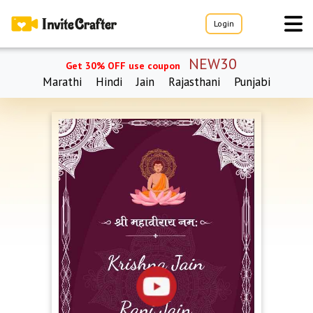
Login
NEW30
Get 30% OFF use coupon
Marathi
Hindi
Jain
Rajasthani
Punjabi