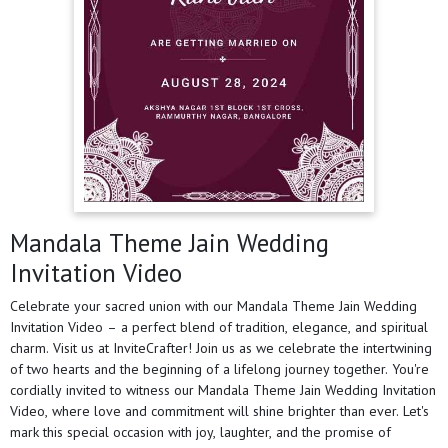
Mandala Theme Jain Wedding
Invitation Video
Celebrate your sacred union with our Mandala Theme Jain Wedding
Invitation Video – a perfect blend of tradition, elegance, and spiritual
charm. Visit us at InviteCrafter! Join us as we celebrate the intertwining
of two hearts and the beginning of a lifelong journey together. You're
cordially invited to witness our Mandala Theme Jain Wedding Invitation
Video, where love and commitment will shine brighter than ever. Let's
mark this special occasion with joy, laughter, and the promise of