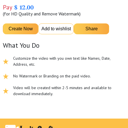
Pay
$ 12.00
(for HD Quality and Remove Watermark)
What You Do
Customize the video with you own text like Names, Date,
Address, etc.
No Watermark or Branding on the paid video.
Video will be created within 2-5 minutes and available to
download immediately.