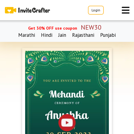
Login
NEW30
Get 30% OFF use coupon
Marathi
Hindi
Jain
Rajasthani
Punjabi