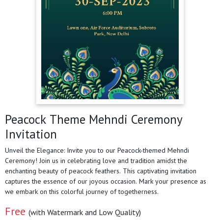
Peacock Theme Mehndi Ceremony
Invitation
Unveil the Elegance: Invite you to our Peacock-themed Mehndi
Ceremony! Join us in celebrating love and tradition amidst the
enchanting beauty of peacock feathers. This captivating invitation
captures the essence of our joyous occasion. Mark your presence as
we embark on this colorful journey of togetherness.
Free
(with Watermark and Low Quality)