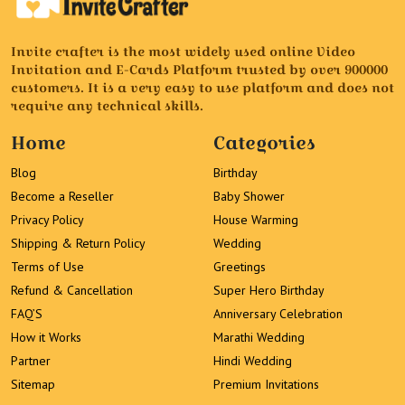
Invite crafter is the most widely used online Video
Invitation and E-Cards Platform trusted by over 900000
customers. It is a very easy to use platform and does not
require any technical skills.
Home
Categories
Blog
Birthday
Become a Reseller
Baby Shower
Privacy Policy
House Warming
Shipping & Return Policy
Wedding
Terms of Use
Greetings
Refund & Cancellation
Super Hero Birthday
FAQ’S
Anniversary Celebration
How it Works
Marathi Wedding
Partner
Hindi Wedding
Sitemap
Premium Invitations