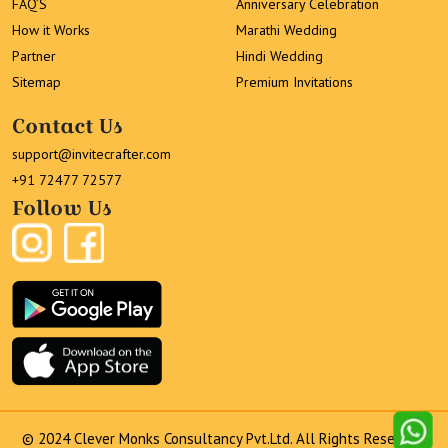
FAQ’S
Anniversary Celebration
How it Works
Marathi Wedding
Partner
Hindi Wedding
Sitemap
Premium Invitations
Contact Us
support@invitecrafter.com
+91 72477 72577
Follow Us
© 2024 Clever Monks Consultancy Pvt.Ltd. All Rights Reserved.