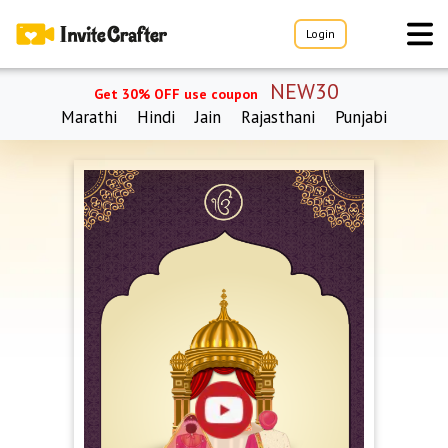
Login
NEW30
Get 30% OFF use coupon
Marathi
Hindi
Jain
Rajasthani
Punjabi