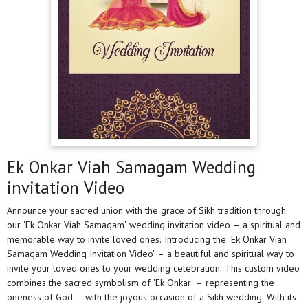
Ek Onkar Viah Samagam Wedding
invitation Video
Announce your sacred union with the grace of Sikh tradition through
our 'Ek Onkar Viah Samagam' wedding invitation video – a spiritual and
memorable way to invite loved ones. Introducing the 'Ek Onkar Viah
Samagam Wedding Invitation Video' – a beautiful and spiritual way to
invite your loved ones to your wedding celebration. This custom video
combines the sacred symbolism of 'Ek Onkar' – representing the
oneness of God – with the joyous occasion of a Sikh wedding. With its