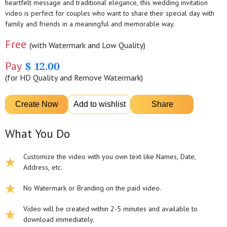
heartfelt message and traditional elegance, this wedding invitation
video is perfect for couples who want to share their special day with
family and friends in a meaningful and memorable way.
Free
(with Watermark and Low Quality)
Pay
$ 12.00
(for HD Quality and Remove Watermark)
What You Do
Customize the video with you own text like Names, Date,
Address, etc.
No Watermark or Branding on the paid video.
Video will be created within 2-5 minutes and available to
download immediately.