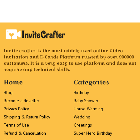
Invite crafter is the most widely used online Video
Invitation and E-Cards Platform trusted by over 900000
customers. It is a very easy to use platform and does not
require any technical skills.
Home
Categories
Blog
Birthday
Become a Reseller
Baby Shower
Privacy Policy
House Warming
Shipping & Return Policy
Wedding
Terms of Use
Greetings
Refund & Cancellation
Super Hero Birthday