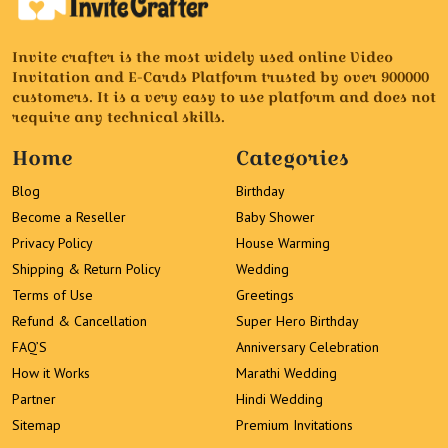
Invite crafter is the most widely used online Video
Invitation and E-Cards Platform trusted by over 900000
customers. It is a very easy to use platform and does not
require any technical skills.
Home
Categories
Blog
Birthday
Become a Reseller
Baby Shower
Privacy Policy
House Warming
Shipping & Return Policy
Wedding
Terms of Use
Greetings
Refund & Cancellation
Super Hero Birthday
FAQ’S
Anniversary Celebration
How it Works
Marathi Wedding
Partner
Hindi Wedding
Sitemap
Premium Invitations