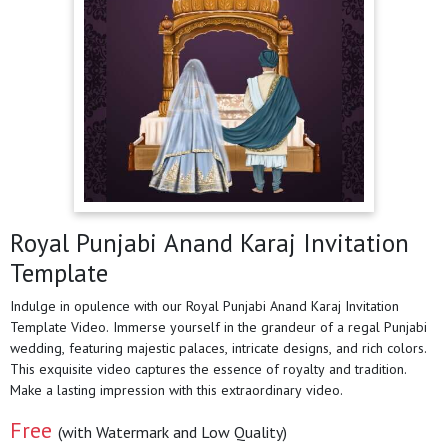
Royal Punjabi Anand Karaj Invitation
Template
Indulge in opulence with our Royal Punjabi Anand Karaj Invitation
Template Video. Immerse yourself in the grandeur of a regal Punjabi
wedding, featuring majestic palaces, intricate designs, and rich colors.
This exquisite video captures the essence of royalty and tradition.
Make a lasting impression with this extraordinary video.
Free
(with Watermark and Low Quality)