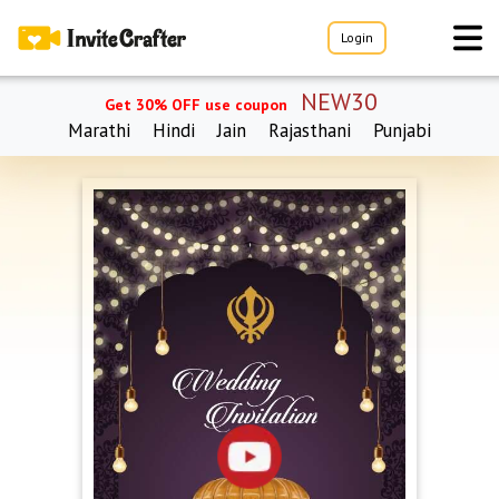
Login
NEW30
Get 30% OFF use coupon
Marathi
Hindi
Jain
Rajasthani
Punjabi