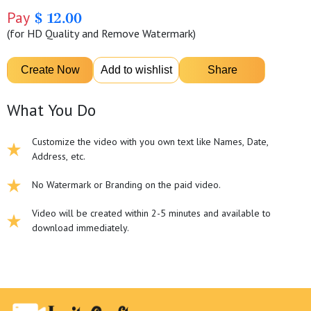
Pay
$ 12.00
(for HD Quality and Remove Watermark)
What You Do
Customize the video with you own text like Names, Date,
Address, etc.
No Watermark or Branding on the paid video.
Video will be created within 2-5 minutes and available to
download immediately.