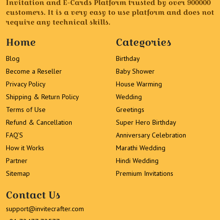
Invitation and E-Cards Platform trusted by over 900000
customers. It is a very easy to use platform and does not
require any technical skills.
Home
Categories
Blog
Birthday
Become a Reseller
Baby Shower
Privacy Policy
House Warming
Shipping & Return Policy
Wedding
Terms of Use
Greetings
Refund & Cancellation
Super Hero Birthday
FAQ’S
Anniversary Celebration
How it Works
Marathi Wedding
Partner
Hindi Wedding
Sitemap
Premium Invitations
Contact Us
support@invitecrafter.com