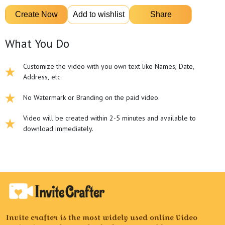
What You Do
Customize the video with you own text like Names, Date,
Address, etc.
No Watermark or Branding on the paid video.
Video will be created within 2-5 minutes and available to
download immediately.
Invite crafter is the most widely used online Video