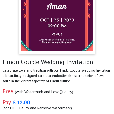
Hindu Couple Wedding Invitation
Celebrate love and tradition with our Hindu Couple Wedding Invitation,
a beautifully designed card that embodies the sacred union of two
souls in the vibrant tapestry of Hindu culture.
Free
(with Watermark and Low Quality)
Pay
$ 12.00
(for HD Quality and Remove Watermark)