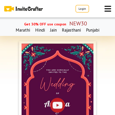
Login
NEW30
Get 30% OFF use coupon
Marathi
Hindi
Jain
Rajasthani
Punjabi