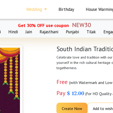
Wedding
Birthday
House Warmin
NEW30
Get 30% OFF use coupon
i
Hindi
Jain
Rajasthani
Punjabi
Tilak
Enga
South Indian Traditi
Celebrate love and tradition with our
yourself in the rich cultural heritage
togetherness.
Free
(with Watermark and Low 
Pay
$ 12.00
(for HD Quality