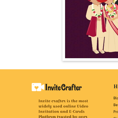
H
Bl
Invite crafter is the most
Be
widely used online Video
Invitation and E-Cards
Pr
Platform trusted by over