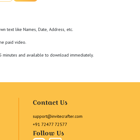
wn text like Names, Date, Address, etc.
he paid video.
-5 minutes and available to download immediately.
Contact Us
support@invitecrafter.com
+91 72477 72577
Follow Us