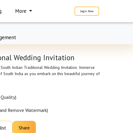
g
More
Login Now
gement
onal Wedding Invitation
 South Indian Traditional Wedding Invitation. Immerse
 of South India as you embark on this beautiful journey of
Quality)
 and Remove Watermark)