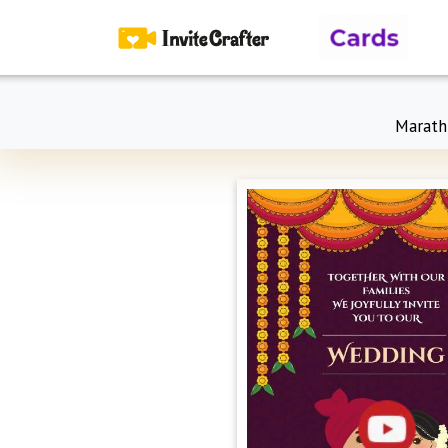
Marath