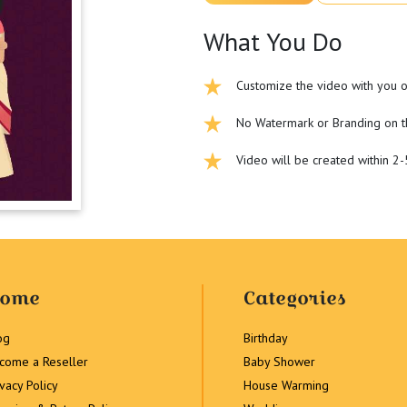
What You Do
Customize the video with you o
No Watermark or Branding on t
Video will be created within 2
ome
Categories
og
Birthday
come a Reseller
Baby Shower
ivacy Policy
House Warming