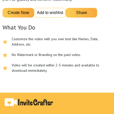
What You Do
Customize the video with you own text like Names, Date,
Address, etc.
No Watermark or Branding on the paid video.
Video will be created within 2-5 minutes and available to
download immediately.