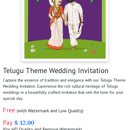
Telugu Theme Wedding Invitation
Capture the essence of tradition and elegance with our Telugu Theme
Wedding Invitation. Experience the rich cultural heritage of Telugu
weddings in a beautifully crafted invitation that sets the tone for your
special day.
Free
(with Watermark and Low Quality)
Pay
$ 12.00
(for HD Quality and Remove Watermark)