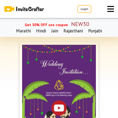
Login
NEW30
Get 30% OFF use coupon
Marathi
Hindi
Jain
Rajasthani
Punjabi