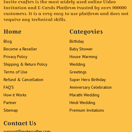
Invite crafter is the most widely used online Video
Invitation and E-Cards Platform trusted by over 900000
customers. It is a very easy to use platform and does not
require any technical skills.
Home
Categories
Blog
Birthday
Become a Reseller
Baby Shower
Privacy Policy
House Warming
Shipping & Return Policy
Wedding
Terms of Use
Greetings
Refund & Cancellation
Super Hero Birthday
FAQ’S
Anniversary Celebration
How it Works
Marathi Wedding
Partner
Hindi Wedding
Sitemap
Premium Invitations
Contact Us
support@invitecrafter.com