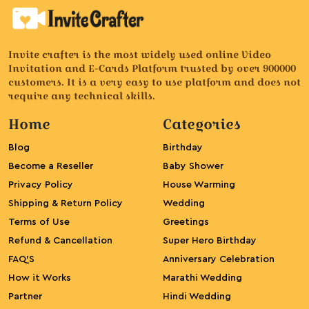
Invite crafter is the most widely used online Video
Invitation and E-Cards Platform trusted by over 900000
customers. It is a very easy to use platform and does not
require any technical skills.
Home
Categories
Blog
Birthday
Become a Reseller
Baby Shower
Privacy Policy
House Warming
Shipping & Return Policy
Wedding
Terms of Use
Greetings
Refund & Cancellation
Super Hero Birthday
FAQ’S
Anniversary Celebration
How it Works
Marathi Wedding
Partner
Hindi Wedding