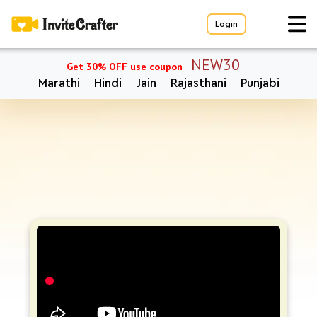
Login
NEW30
Get 30% OFF use coupon
Marathi
Hindi
Jain
Rajasthani
Punjabi