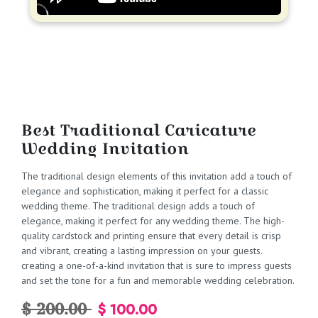
Best Traditional Caricature
Wedding Invitation
The traditional design elements of this invitation add a touch of
elegance and sophistication, making it perfect for a classic
wedding theme. The traditional design adds a touch of
elegance, making it perfect for any wedding theme. The high-
quality cardstock and printing ensure that every detail is crisp
and vibrant, creating a lasting impression on your guests.
creating a one-of-a-kind invitation that is sure to impress guests
and set the tone for a fun and memorable wedding celebration.
$ 200.00
$ 100.00