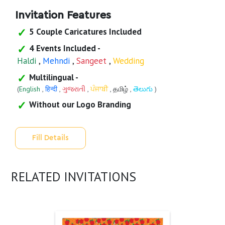
Invitation Features
5 Couple Caricatures Included
4 Events Included -
Haldi
,
Mehndi
,
Sangeet
,
Wedding
Multilingual -
(
English
,
हिन्दी
,
ગુજરાતી
,
ਪੰਜਾਬੀ
,
தமிழ்
,
తెలుగు
)
Without our Logo Branding
Fill Details
RELATED INVITATIONS