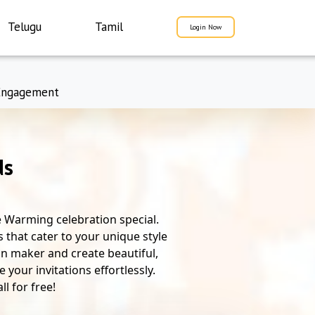
Telugu
Tamil
Login Now
Engagement
ds
 Warming celebration special.
 that cater to your unique style
ion maker and create beautiful,
your invitations effortlessly.
l for free!