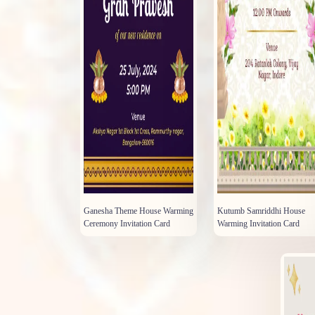
Ganesha Theme House Warming
Kutumb Samriddhi House
Ceremony Invitation Card
Warming Invitation Card