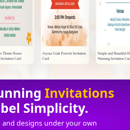
tive Theme House
Joyous Grah Pravesh Invitation
Simple and Beautiful 
Invitation Card
Card
Warming Invitation Car
unning
Invitations
bel Simplicity.
ns and designs under your own