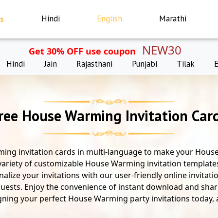
s
Hindi
English
Marathi
NEW30
Get 30% OFF use coupon
Hindi
Jain
Rajasthani
Punjabi
Tilak
ree House Warming Invitation Car
ing invitation cards in multi-language to make your House
variety of customizable House Warming invitation templates
alize your invitations with our user-friendly online invitat
ests. Enjoy the convenience of instant download and share 
gning your perfect House Warming party invitations today, al