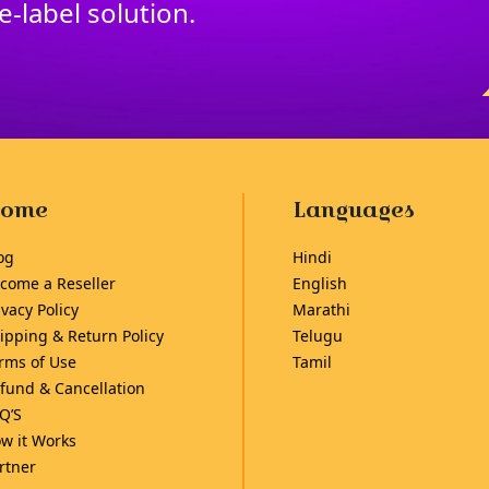
te
-
label solution.
ome
Languages
og
Hindi
come a Reseller
English
ivacy Policy
Marathi
ipping & Return Policy
Telugu
rms of Use
Tamil
fund & Cancellation
Q’S
w it Works
rtner