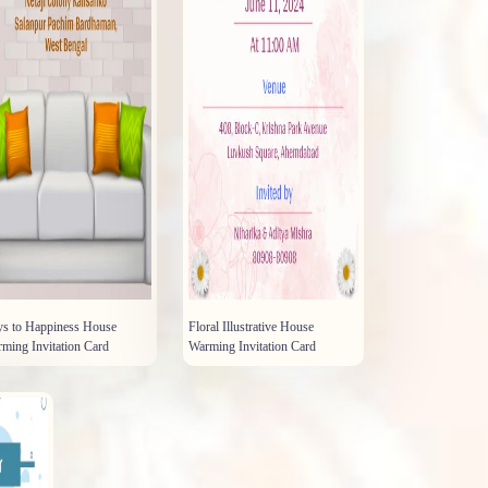
s to Happiness House
Floral Illustrative House
ming Invitation Card
Warming Invitation Card