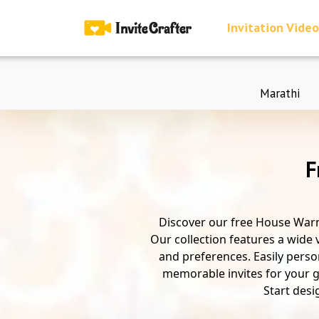
Invitation Video
Marathi
F
Discover our free House Warm
Our collection features a wide 
and preferences. Easily person
memorable invites for your gu
Start desi