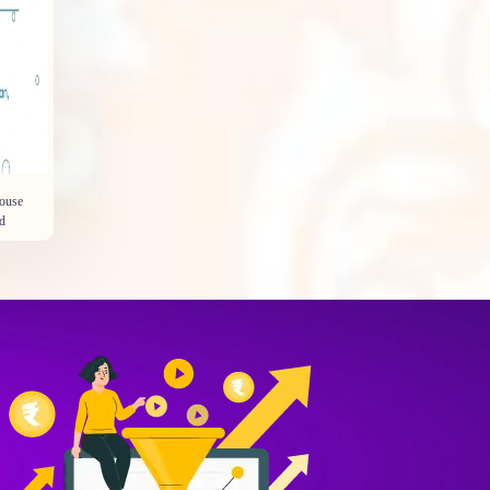
House
d