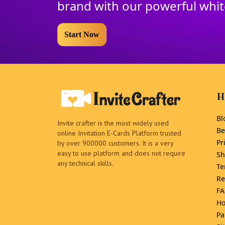
brand with our powerful whi
Start Now
H
Bl
Invite crafter is the most widely used
Be
online Invitation E-Cards Platform trusted
Pr
by over 900000 customers. It is a very
easy to use platform and does not require
Sh
any technical skills.
Te
Re
FA
Ho
Pa