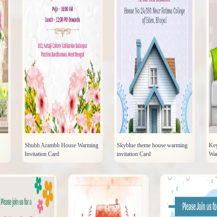
Shubh Arambh House Warming
Skyblue theme house warming
Key
Invitation Card
invitation Card
War