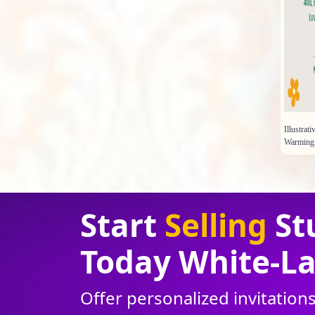
Illustra
Warming 
Start
Selling
St
Today White
-
La
Offer personalized invitatio