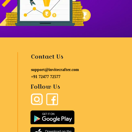
Contact Us
support@invitecrafter.com
+91 72477 72577
Follow Us