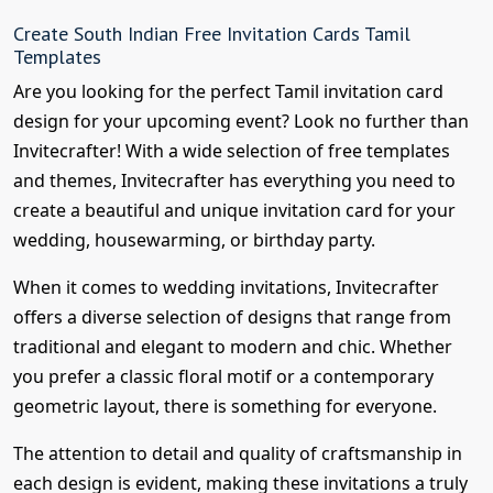
Create South Indian Free Invitation Cards Tamil
Templates
Are you looking for the perfect Tamil invitation card
design for your upcoming event? Look no further than
Invitecrafter! With a wide selection of free templates
and themes, Invitecrafter has everything you need to
create a beautiful and unique invitation card for your
wedding, housewarming, or birthday party.
When it comes to wedding invitations, Invitecrafter
offers a diverse selection of designs that range from
traditional and elegant to modern and chic. Whether
you prefer a classic floral motif or a contemporary
geometric layout, there is something for everyone.
The attention to detail and quality of craftsmanship in
each design is evident, making these invitations a truly