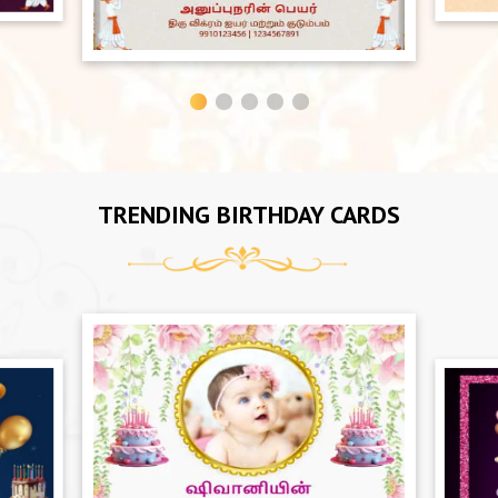
TRENDING BIRTHDAY CARDS