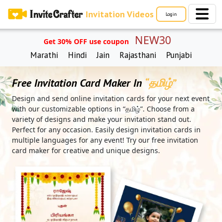
Invitation Videos
Login
NEW30
Get 30% OFF use coupon
Marathi
Hindi
Jain
Rajasthani
Punjabi
Free Invitation Card Maker In
“தமிழ்”
Design and send online invitation cards for your next event
with our customizable options in “தமிழ்”. Choose from a
variety of designs and make your invitation stand out.
Perfect for any occasion. Easily design invitation cards in
multiple languages for any event! Try our free invitation
card maker for creative and unique designs.