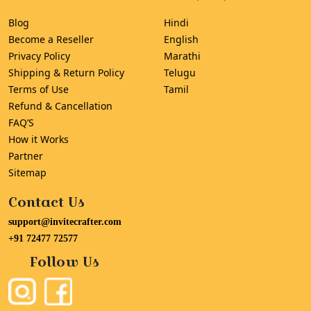
Blog
Hindi
Become a Reseller
English
Privacy Policy
Marathi
Shipping & Return Policy
Telugu
Terms of Use
Tamil
Refund & Cancellation
FAQ’S
How it Works
Partner
Sitemap
Contact Us
support@invitecrafter.com
+91 72477 72577
Follow Us