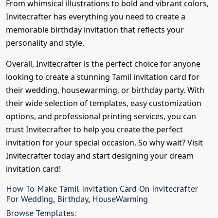
From whimsical illustrations to bold and vibrant colors,
Invitecrafter has everything you need to create a
memorable birthday invitation that reflects your
personality and style.
Overall, Invitecrafter is the perfect choice for anyone
looking to create a stunning Tamil invitation card for
their wedding, housewarming, or birthday party. With
their wide selection of templates, easy customization
options, and professional printing services, you can
trust Invitecrafter to help you create the perfect
invitation for your special occasion. So why wait? Visit
Invitecrafter today and start designing your dream
invitation card!
How To Make Tamil Invitation Card On Invitecrafter
For Wedding, Birthday, HouseWarming
Browse Templates: