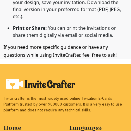
your design, save your invitation. Download the
final version in your preferred format (PDF, JPEG,
etc.).
Print or Share:
You can print the invitations or
share them digitally via email or social media.
If you need more specific guidance or have any
questions while using InviteCrafter, feel free to ask!
Invite crafter is the most widely used online Invitation E-Cards
Platform trusted by over 900000 customers. It is a very easy to use
platform and does not require any technical skills.
Home
Languages