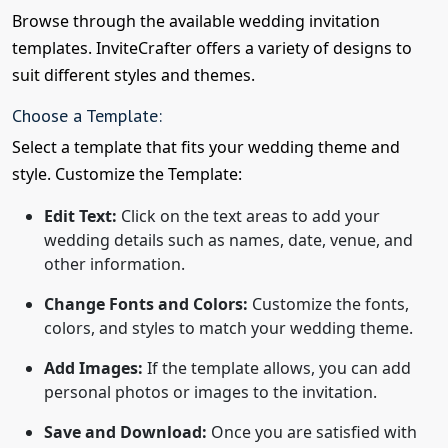
Browse through the available wedding invitation
templates. InviteCrafter offers a variety of designs to
suit different styles and themes.
Choose a Template:
Select a template that fits your wedding theme and
style. Customize the Template:
Edit Text:
Click on the text areas to add your
wedding details such as names, date, venue, and
other information.
Change Fonts and Colors:
Customize the fonts,
colors, and styles to match your wedding theme.
Add Images:
If the template allows, you can add
personal photos or images to the invitation.
Save and Download:
Once you are satisfied with