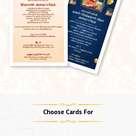
Choose Cards For