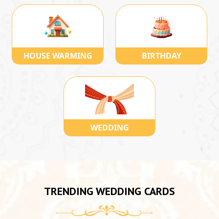
HOUSE WARMING
BIRTHDAY
WEDDING
TRENDING WEDDING CARDS