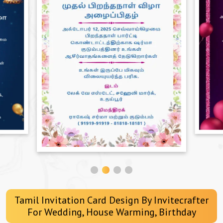
Tamil Invitation Card Design By Invitecrafter
For Wedding, House Warming, Birthday