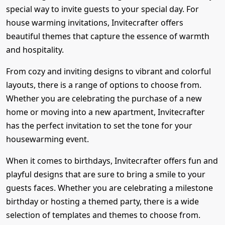
special way to invite guests to your special day. For
house warming invitations, Invitecrafter offers
beautiful themes that capture the essence of warmth
and hospitality.
From cozy and inviting designs to vibrant and colorful
layouts, there is a range of options to choose from.
Whether you are celebrating the purchase of a new
home or moving into a new apartment, Invitecrafter
has the perfect invitation to set the tone for your
housewarming event.
When it comes to birthdays, Invitecrafter offers fun and
playful designs that are sure to bring a smile to your
guests faces. Whether you are celebrating a milestone
birthday or hosting a themed party, there is a wide
selection of templates and themes to choose from.