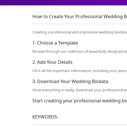
How to Create Your Professional Wedding Bio
Creating a professional and impressive wedding biodata h
1. Choose a Template
Browse through our collection of beautifully designed we
2. Add Your Details
Fill in all the important information, including your per
3. Download Your Wedding Biodata
Once everything is ready, download your professional we
Start creating your professional wedding b
KEYWORDS-