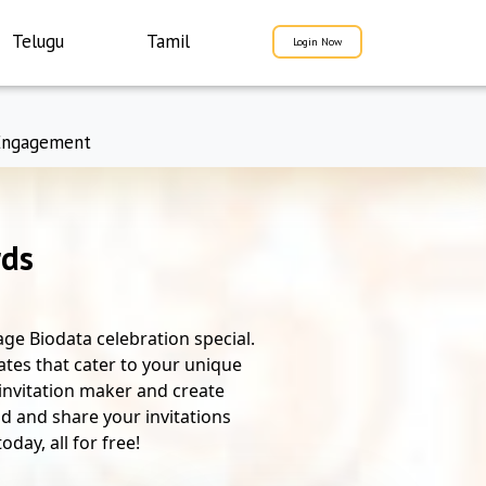
Telugu
Tamil
Login Now
Engagement
rds
ge Biodata celebration special.
ates that cater to your unique
 invitation maker and create
d and share your invitations
day, all for free!