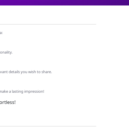
a:
onality.
evant details you wish to share.
make a lasting impression!
rtless!