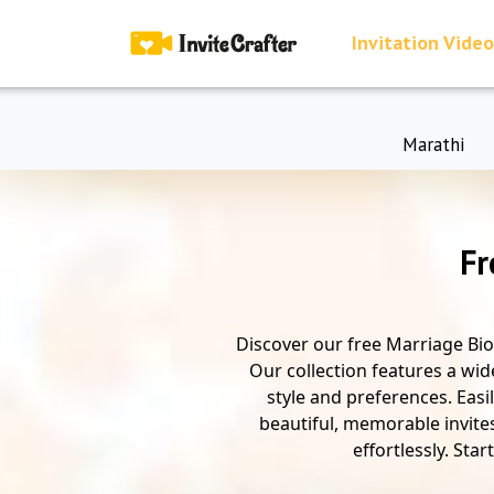
Invitation Video
Marathi
Fr
Discover our free Marriage Bio
Our collection features a wid
style and preferences. Easi
beautiful, memorable invite
effortlessly. Sta