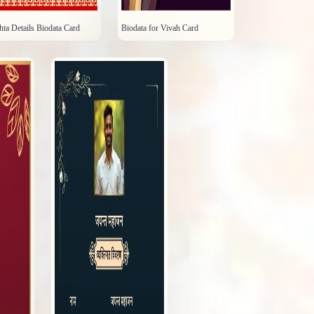
hta Details Biodata Card
Biodata for Vivah Card