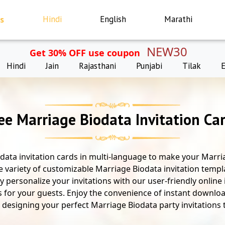
s
Hindi
English
Marathi
NEW30
Get 30% OFF use coupon
Hindi
Jain
Rajasthani
Punjabi
Tilak
ee Marriage Biodata Invitation Ca
data invitation cards in multi-language to make your Marria
e variety of customizable Marriage Biodata invitation templ
ly personalize your invitations with our user-friendly online
s for your guests. Enjoy the convenience of instant downloa
rt designing your perfect Marriage Biodata party invitations to