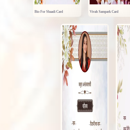
Bio For Shaadi Card
Vivah Sampark Card