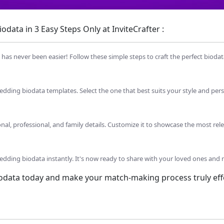
data in 3 Easy Steps Only at InviteCrafter :
as never been easier! Follow these simple steps to craft the perfect biodat
dding biodata templates. Select the one that best suits your style and pers
sonal, professional, and family details. Customize it to showcase the most rel
dding biodata instantly. It's now ready to share with your loved ones and 
iodata today and make your match-making process truly effo