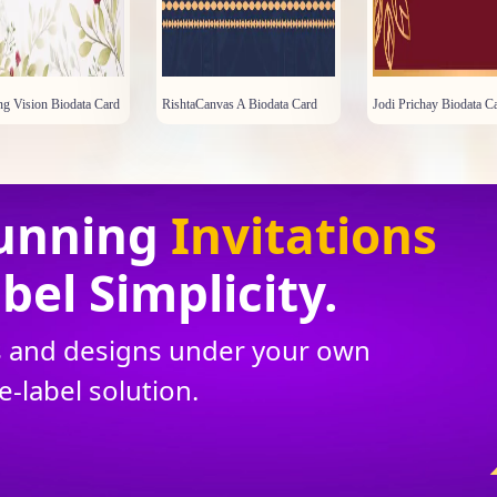
g Vision Biodata Card
RishtaCanvas A Biodata Card
Jodi Prichay Biodata C
unning
Invitations
bel Simplicity.
ns and designs under your own
te
-
label solution.