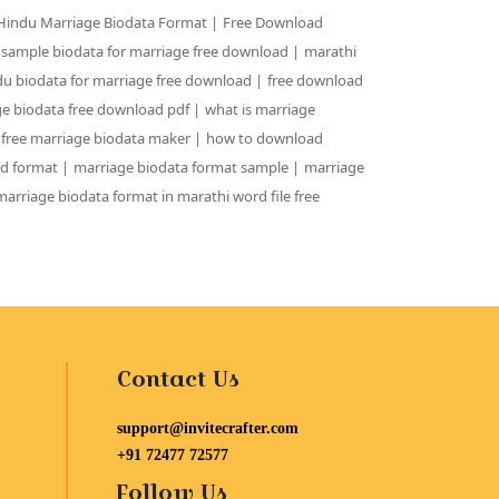
Hindu Marriage Biodata Format
Free Download
sample biodata for marriage free download
marathi
du biodata for marriage free download
free download
e biodata free download pdf
what is marriage
 free marriage biodata maker
how to download
rd format
marriage biodata format sample
marriage
marriage biodata format in marathi word file free
Contact Us
support@invitecrafter.com
+91 72477 72577
Follow Us