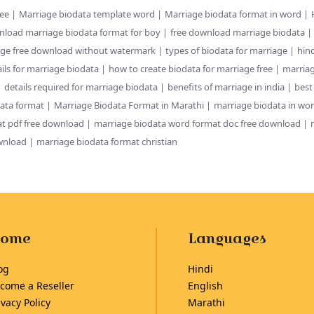
ree
Marriage biodata template word
Marriage biodata format in word
nload marriage biodata format for boy
free download marriage biodata
age free download without watermark
types of biodata for marriage
hin
ils for marriage biodata
how to create biodata for marriage free
marriag
details required for marriage biodata
benefits of marriage in india
best
ata format
Marriage Biodata Format in Marathi
marriage biodata in wo
t pdf free download
marriage biodata word format doc free download
wnload
marriage biodata format christian
ome
Languages
og
Hindi
come a Reseller
English
ivacy Policy
Marathi