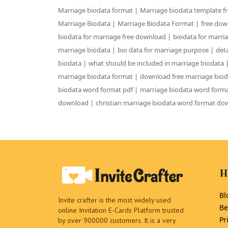
Marriage biodata format
Marriage biodata template f
Marriage Biodata
Marriage Biodata Format
free dow
biodata for marriage free download
biodata for marri
marriage biodata
bio data for marriage purpose
deta
biodata
what should be included in marriage biodata
marriage biodata format
download free marriage biod
biodata word format pdf
marriage biodata word forma
download
christian marriage biodata word format do
H
Bl
Invite crafter is the most widely used
Be
online Invitation E-Cards Platform trusted
Pr
by over 900000 customers. It is a very