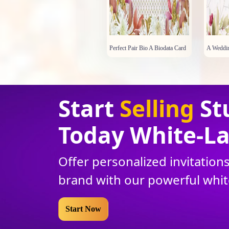
Perfect Pair Bio A Biodata Card
A Weddin
Start
Selling
St
Today White
-
La
Offer personalized invitatio
brand with our powerful whi
Start Now