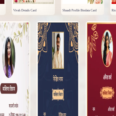
Vivah Details Card
Shaadi Profile Biodata Card
Ris