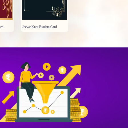
ard
JeevanKnot Biodata Card