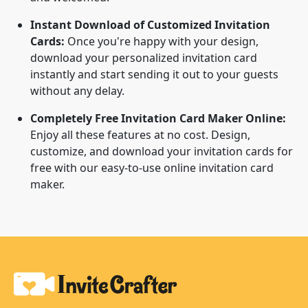
Instant Download of Customized Invitation
Cards:
Once you're happy with your design,
download your personalized invitation card
instantly and start sending it out to your guests
without any delay.
Completely Free Invitation Card Maker Online:
Enjoy all these features at no cost. Design,
customize, and download your invitation cards for
free with our easy-to-use online invitation card
maker.