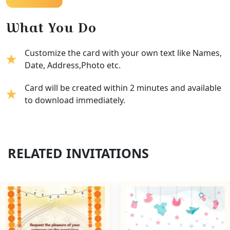
What You Do
Customize the card with your own text like Names,
Date, Address,Photo etc.
Card will be created within 2 minutes and available
to download immediately.
RELATED INVITATIONS