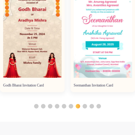
Godh Bharai Invitation Card
Seemanthan Invitation Card