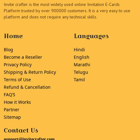
Invite crafter is the most widely used online Invitation E-Cards
Platform trusted by over 900000 customers. It is a very easy to use
platform and does not require any technical skills.
Home
Languages
Blog
Hindi
Become a Reseller
English
Privacy Policy
Marathi
Shipping & Return Policy
Telugu
Terms of Use
Tamil
Refund & Cancellation
FAQ’S
How it Works
Partner
Sitemap
Contact Us
support@invitecrafter.com