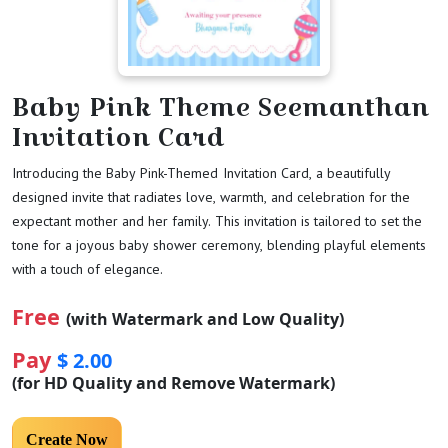
Baby Pink Theme Seemanthan
Invitation Card
Introducing the Baby Pink-Themed Invitation Card, a beautifully
designed invite that radiates love, warmth, and celebration for the
expectant mother and her family. This invitation is tailored to set the
tone for a joyous baby shower ceremony, blending playful elements
with a touch of elegance.
Free
(with Watermark and Low Quality)
Pay
$ 2.00
(for HD Quality and Remove Watermark)