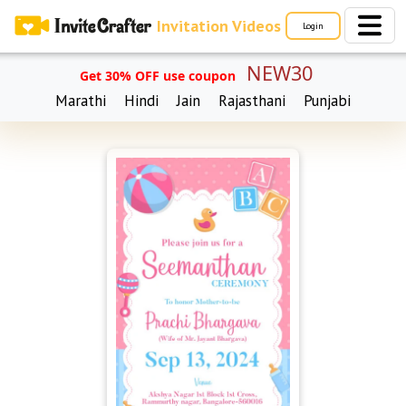
Invitation Videos
Login
NEW30
Get 30% OFF use coupon
Marathi
Hindi
Jain
Rajasthani
Punjabi