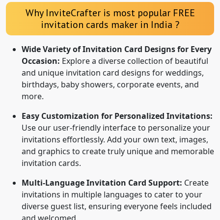
Why InviteCrafter is most popular FREE
invitation cards maker in India ?
Wide Variety of Invitation Card Designs for Every
Occasion:
Explore a diverse collection of beautiful
and unique invitation card designs for weddings,
birthdays, baby showers, corporate events, and
more.
Easy Customization for Personalized Invitations:
Use our user-friendly interface to personalize your
invitations effortlessly. Add your own text, images,
and graphics to create truly unique and memorable
invitation cards.
Multi-Language Invitation Card Support:
Create
invitations in multiple languages to cater to your
diverse guest list, ensuring everyone feels included
and welcomed.