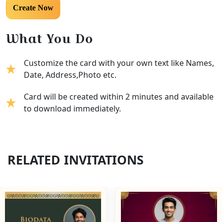
What You Do
Customize the card with your own text like Names,
Date, Address,Photo etc.
Card will be created within 2 minutes and available
to download immediately.
RELATED INVITATIONS