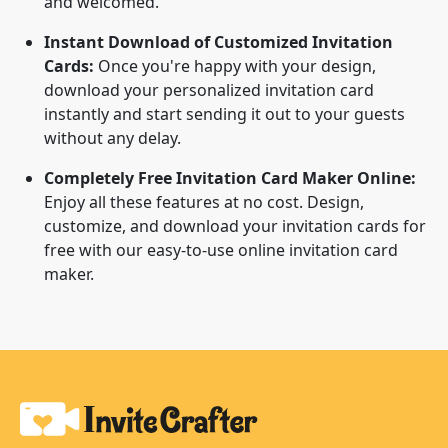
and welcomed.
Instant Download of Customized Invitation
Cards:
Once you're happy with your design,
download your personalized invitation card
instantly and start sending it out to your guests
without any delay.
Completely Free Invitation Card Maker Online:
Enjoy all these features at no cost. Design,
customize, and download your invitation cards for
free with our easy-to-use online invitation card
maker.