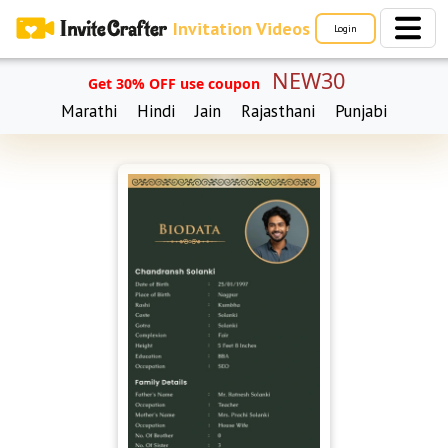
Invitation Videos
Login
NEW30
Get 30% OFF use coupon
Marathi
Hindi
Jain
Rajasthani
Punjabi