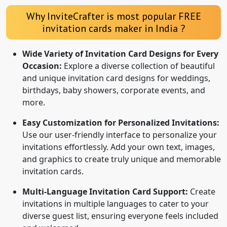
Why InviteCrafter is most popular FREE
invitation cards maker in India ?
Wide Variety of Invitation Card Designs for Every
Occasion:
Explore a diverse collection of beautiful
and unique invitation card designs for weddings,
birthdays, baby showers, corporate events, and
more.
Easy Customization for Personalized Invitations:
Use our user-friendly interface to personalize your
invitations effortlessly. Add your own text, images,
and graphics to create truly unique and memorable
invitation cards.
Multi-Language Invitation Card Support:
Create
invitations in multiple languages to cater to your
diverse guest list, ensuring everyone feels included