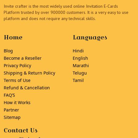
Invite crafter is the most widely used online Invitation E-Cards
Platform trusted by over 900000 customers. It is a very easy to use
platform and does not require any technical skills.
Home
Languages
Blog
Hindi
Become a Reseller
English
Privacy Policy
Marathi
Shipping & Return Policy
Telugu
Terms of Use
Tamil
Refund & Cancellation
FAQ’S
How it Works
Partner
Sitemap
Contact Us