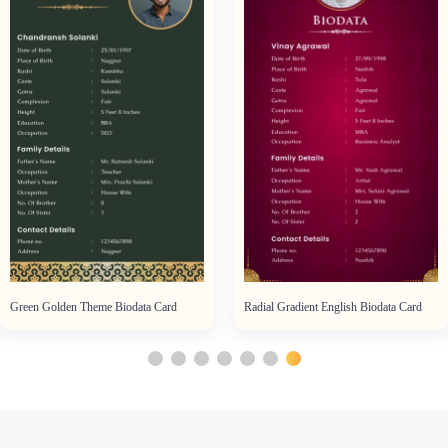
Green Golden Theme Biodata Card
Radial Gradient English Biodata Card