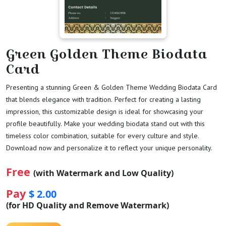
Green Golden Theme Biodata
Card
Presenting a stunning Green & Golden Theme Wedding Biodata Card
that blends elegance with tradition. Perfect for creating a lasting
impression, this customizable design is ideal for showcasing your
profile beautifully. Make your wedding biodata stand out with this
timeless color combination, suitable for every culture and style.
Download now and personalize it to reflect your unique personality.
Free
(with Watermark and Low Quality)
Pay
$ 2.00
(for HD Quality and Remove Watermark)