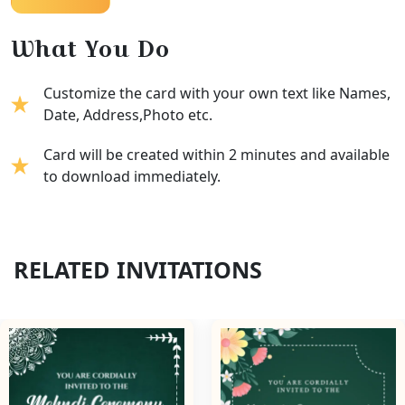
What You Do
Customize the card with your own text like Names,
Date, Address,Photo etc.
Card will be created within 2 minutes and available
to download immediately.
RELATED INVITATIONS