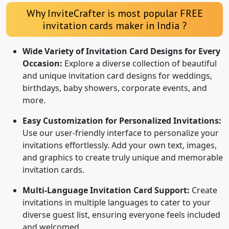
Why InviteCrafter is most popular FREE
invitation cards maker in India ?
Wide Variety of Invitation Card Designs for Every
Occasion:
Explore a diverse collection of beautiful
and unique invitation card designs for weddings,
birthdays, baby showers, corporate events, and
more.
Easy Customization for Personalized Invitations:
Use our user-friendly interface to personalize your
invitations effortlessly. Add your own text, images,
and graphics to create truly unique and memorable
invitation cards.
Multi-Language Invitation Card Support:
Create
invitations in multiple languages to cater to your
diverse guest list, ensuring everyone feels included
and welcomed.