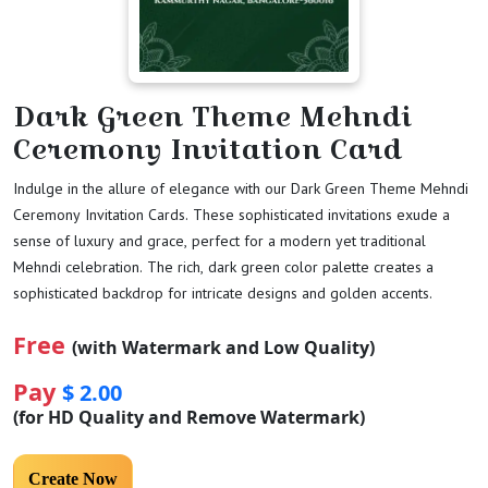
Dark Green Theme Mehndi
Ceremony Invitation Card
Indulge in the allure of elegance with our Dark Green Theme Mehndi
Ceremony Invitation Cards. These sophisticated invitations exude a
sense of luxury and grace, perfect for a modern yet traditional
Mehndi celebration. The rich, dark green color palette creates a
sophisticated backdrop for intricate designs and golden accents.
Free
(with Watermark and Low Quality)
Pay
$ 2.00
(for HD Quality and Remove Watermark)