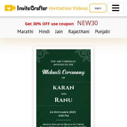
Invitation Videos
Login
NEW30
Get 30% OFF use coupon
Marathi
Hindi
Jain
Rajasthani
Punjabi