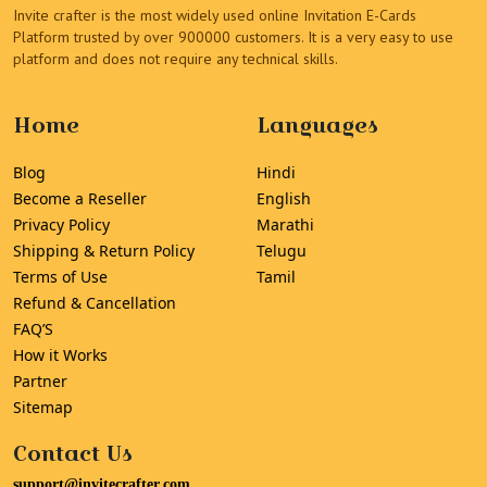
Invite crafter is the most widely used online Invitation E-Cards
Platform trusted by over 900000 customers. It is a very easy to use
platform and does not require any technical skills.
Home
Languages
Blog
Hindi
Become a Reseller
English
Privacy Policy
Marathi
Shipping & Return Policy
Telugu
Terms of Use
Tamil
Refund & Cancellation
FAQ’S
How it Works
Partner
Sitemap
Contact Us
support@invitecrafter.com