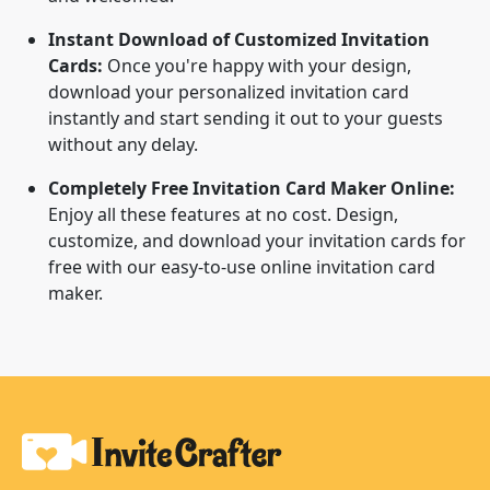
Instant Download of Customized Invitation
Cards:
Once you're happy with your design,
download your personalized invitation card
instantly and start sending it out to your guests
without any delay.
Completely Free Invitation Card Maker Online:
Enjoy all these features at no cost. Design,
customize, and download your invitation cards for
free with our easy-to-use online invitation card
maker.