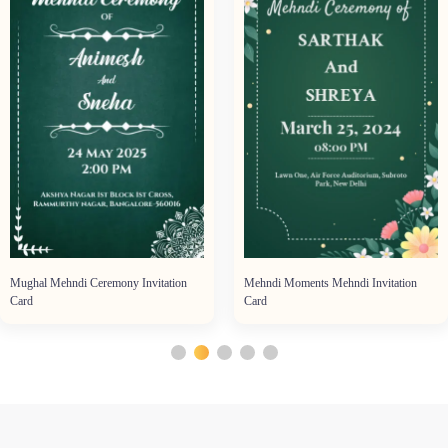
Mughal Mehndi Ceremony Invitation
Mehndi Moments Mehndi Invitation
Card
Card