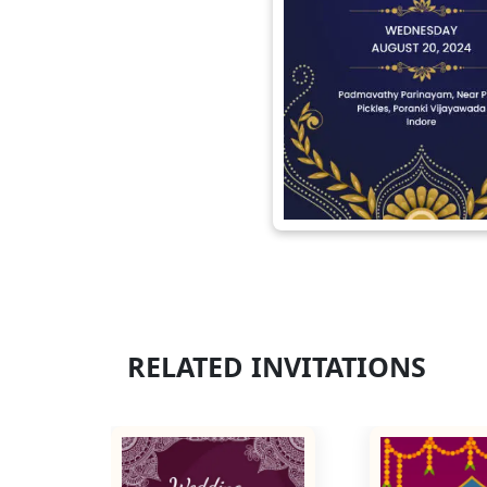
RELATED INVITATIONS