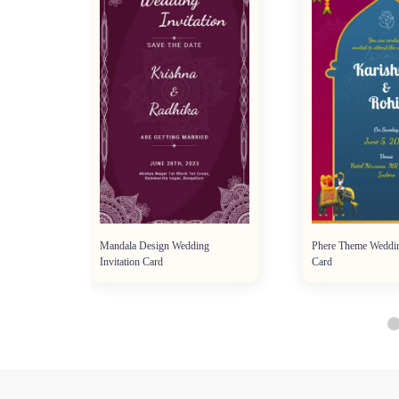
tion
Mandala Design Wedding
Phere Theme Weddin
Invitation Card
Card