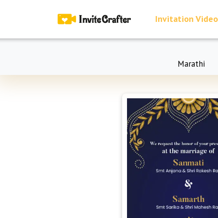
Invitation Video
Marathi