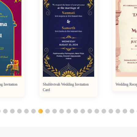
g Invitation
Shubhvivah Wedding Invitation
Wedding Recep
Card