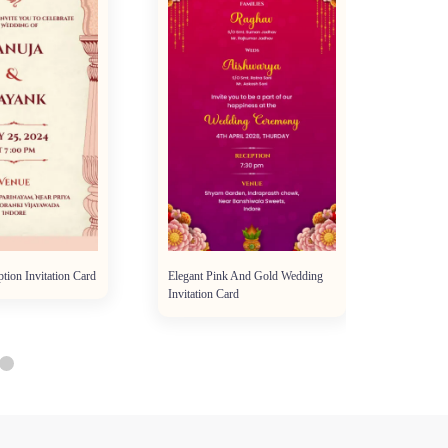
tion Invitation Card
Elegant Pink And Gold Wedding
Floral 
Invitation Card
Traditio
Invitatio