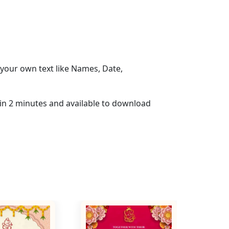
your own text like Names, Date,
hin 2 minutes and available to download