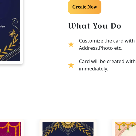
What You Do
Customize the card with 
Address,Photo etc.
Card will be created wit
immediately.