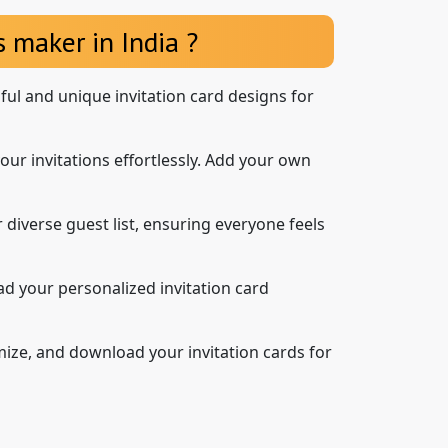
 maker in India ?
iful and unique invitation card designs for
our invitations effortlessly. Add your own
 diverse guest list, ensuring everyone feels
d your personalized invitation card
mize, and download your invitation cards for