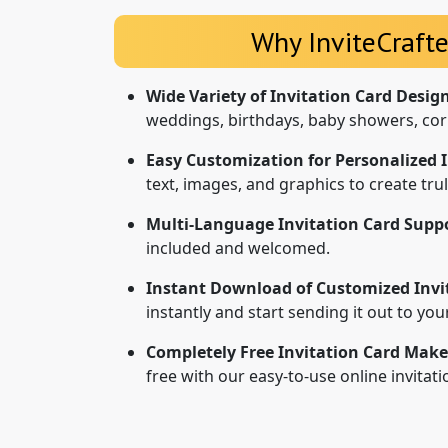
Why InviteCrafte
Wide Variety of Invitation Card Desig
weddings, birthdays, baby showers, cor
Easy Customization for Personalized I
text, images, and graphics to create tr
Multi-Language Invitation Card Suppo
included and welcomed.
Instant Download of Customized Invi
instantly and start sending it out to yo
Completely Free Invitation Card Make
free with our easy-to-use online invitat