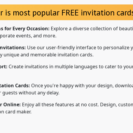
r is most popular FREE invitation cards
ns for Every Occasion:
Explore a diverse collection of beaut
porate events, and more.
nvitations:
Use our user-friendly interface to personalize y
uly unique and memorable invitation cards.
rt:
Create invitations in multiple languages to cater to your
tation Cards:
Once you're happy with your design, downloa
ur guests without any delay.
r Online:
Enjoy all these features at no cost. Design, custo
ion card maker.