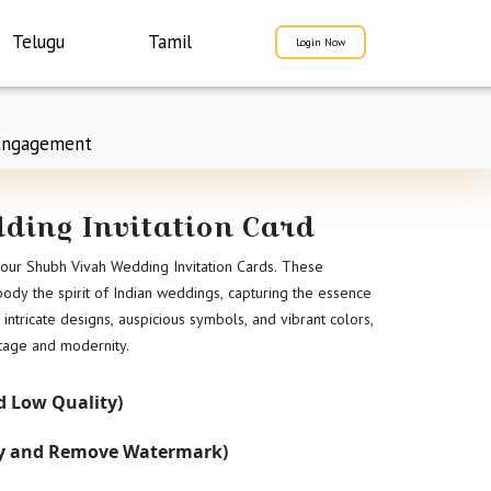
Telugu
Tamil
Login Now
Engagement
ding Invitation Card
 our Shubh Vivah Wedding Invitation Cards. These
mbody the spirit of Indian weddings, capturing the essence
 intricate designs, auspicious symbols, and vibrant colors,
itage and modernity.
 Low Quality)
ty and Remove Watermark)