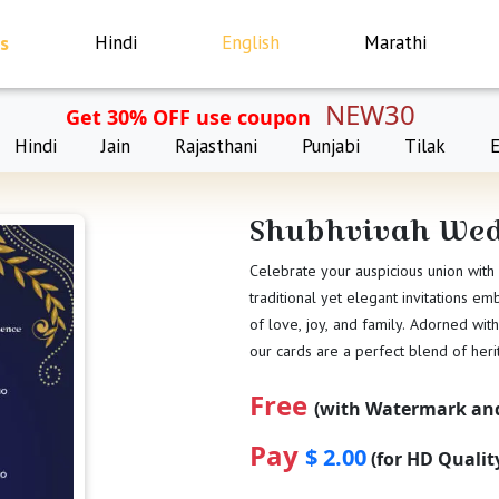
s
Hindi
English
Marathi
NEW30
Get 30% OFF use coupon
Hindi
Jain
Rajasthani
Punjabi
Tilak
Shubhvivah Wed
Celebrate your auspicious union with
traditional yet elegant invitations e
of love, joy, and family. Adorned with
our cards are a perfect blend of her
Free
(with Watermark and
Pay
$ 2.00
(for HD Quali