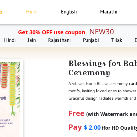
s
Hindi
English
Marathi
NEW30
Get 30% OFF use coupon
Hindi
Jain
Rajasthani
Punjabi
Tilak
Blessings for B
Ceremony
A vibrant Godh Bharai ceremony card 
motifs, inviting loved ones to shower
Graceful design radiates warmth and
Free
(with Watermark and
Pay
$ 2.00
(for HD Quali