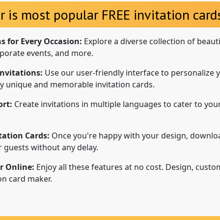
r is most popular FREE invitation cards
ns for Every Occasion:
Explore a diverse collection of beaut
porate events, and more.
nvitations:
Use our user-friendly interface to personalize y
uly unique and memorable invitation cards.
rt:
Create invitations in multiple languages to cater to your
tation Cards:
Once you're happy with your design, downloa
ur guests without any delay.
r Online:
Enjoy all these features at no cost. Design, custo
ion card maker.