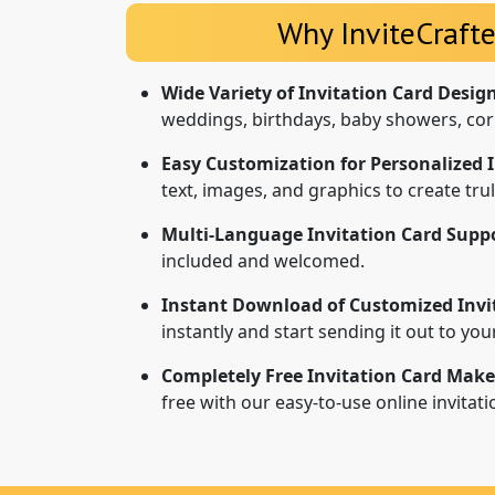
Why InviteCrafte
Wide Variety of Invitation Card Desig
weddings, birthdays, baby showers, cor
Easy Customization for Personalized I
text, images, and graphics to create tr
Multi-Language Invitation Card Suppo
included and welcomed.
Instant Download of Customized Invi
instantly and start sending it out to yo
Completely Free Invitation Card Make
free with our easy-to-use online invitat