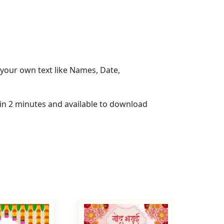
your own text like Names, Date,
hin 2 minutes and available to download