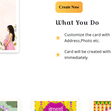
What You Do
Customize the card with 
Address,Photo etc.
Card will be created wit
immediately.