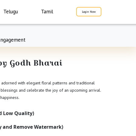
Telugu
Tamil
Login Now
Engagement
aby Godh Bharai
adorned with elegant floral patterns and traditional
 blessings and celebrate the joy of an upcoming arrival.
 happiness.
 Low Quality)
ty and Remove Watermark)