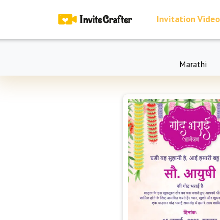
Invitation Video
Marathi