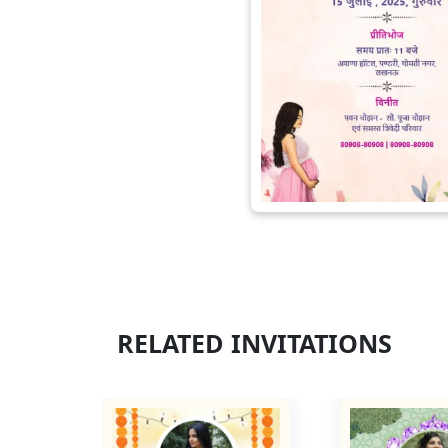
RELATED INVITATIONS