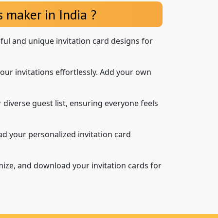
 maker in India ?
iful and unique invitation card designs for
our invitations effortlessly. Add your own
 diverse guest list, ensuring everyone feels
d your personalized invitation card
mize, and download your invitation cards for