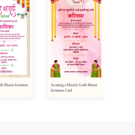
dh Bharai Invitation
Awaiting a Miracle Godh Bharai
Invitation Card