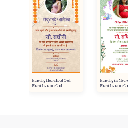
i
Honoring Motherhood Godh
Honoring the Mothe
Bharai Invitaiton Card
Bharai Invitation Ca