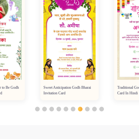
r to Be Godh
Sweet Anticipation Godh Bharai
Traditional Go
rd
Invitation Card
Card In Hindi