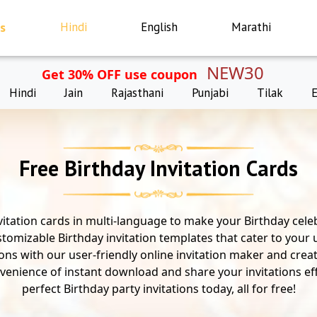
s
Hindi
English
Marathi
NEW30
Get 30% OFF use coupon
Hindi
Jain
Rajasthani
Punjabi
Tilak
Free Birthday Invitation Cards
vitation cards in multi-language to make your Birthday celeb
stomizable Birthday invitation templates that cater to your
tions with our user-friendly online invitation maker and crea
venience of instant download and share your invitations eff
perfect Birthday party invitations today, all for free!