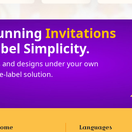
unning
Invitations
bel Simplicity.
ns and designs under your own
te
-
label solution.
ome
Languages