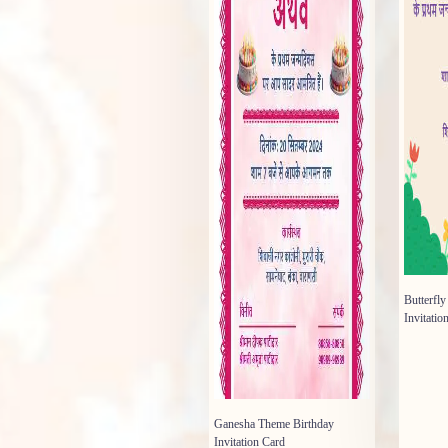
Butterfl
Invitatio
Ganesha Theme Birthday
Invitation Card