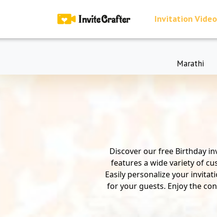
Invitation Video
Marathi
Discover our free Birthday in
features a wide variety of cu
Easily personalize your invita
for your guests. Enjoy the con