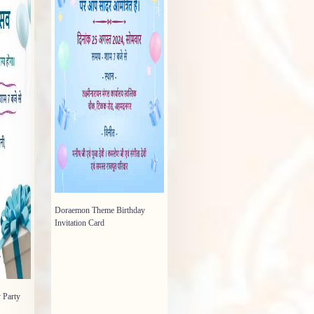
Doraemon Theme Birthday
Invitation Card
 Party