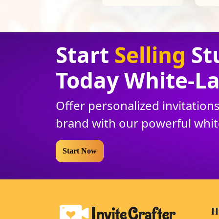
Start
Selling
St
Today White
-
La
Offer personalized invitatio
brand with our powerful whi
Start Now
H