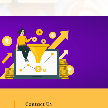
Contact Us