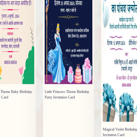
y Theme Baby Birthday
Little Princess Theme Birthday
n Card
Party Invitation Card
Magical Violet Birthday
Invitation Card