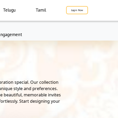
Telugu
Tamil
Login Now
Engagement
ration special. Our collection
 unique style and preferences.
te beautiful, memorable invites
ortlessly. Start designing your