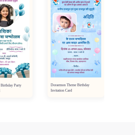
Doraemon Theme Birthday
 Birthday Party
Invitation Card
d