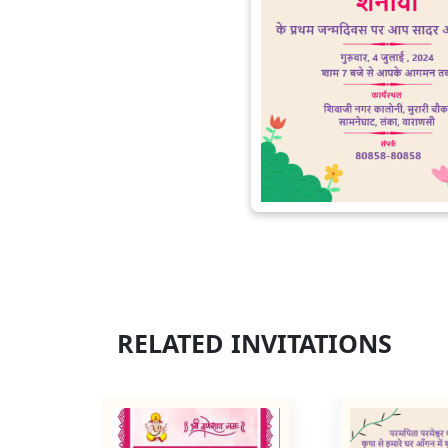
RELATED INVITATIONS