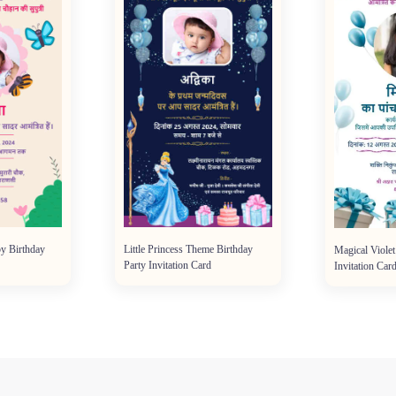
y Birthday
Little Princess Theme Birthday
Magical Violet
Party Invitation Card
Invitation Car