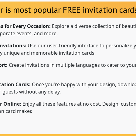
r is most popular FREE invitation cards
ns for Every Occasion:
Explore a diverse collection of beaut
porate events, and more.
nvitations:
Use our user-friendly interface to personalize y
uly unique and memorable invitation cards.
rt:
Create invitations in multiple languages to cater to your
tation Cards:
Once you're happy with your design, downloa
ur guests without any delay.
r Online:
Enjoy all these features at no cost. Design, custo
ion card maker.