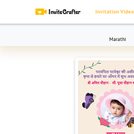
Invitation Video
Marathi