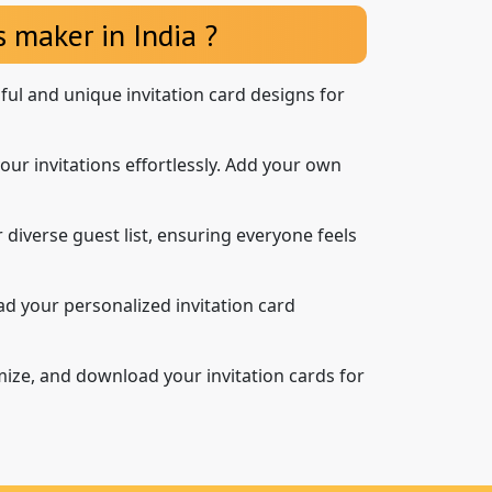
 maker in India ?
iful and unique invitation card designs for
our invitations effortlessly. Add your own
 diverse guest list, ensuring everyone feels
d your personalized invitation card
mize, and download your invitation cards for