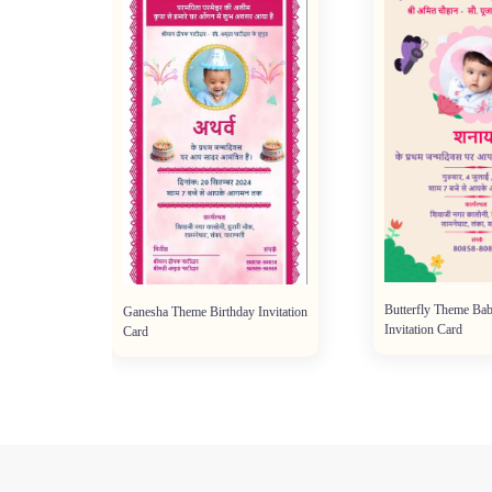
Butterfly Theme Bab
Ganesha Theme Birthday Invitation
Invitation Card
Card