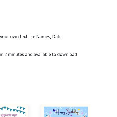
your own text like Names, Date,
hin 2 minutes and available to download