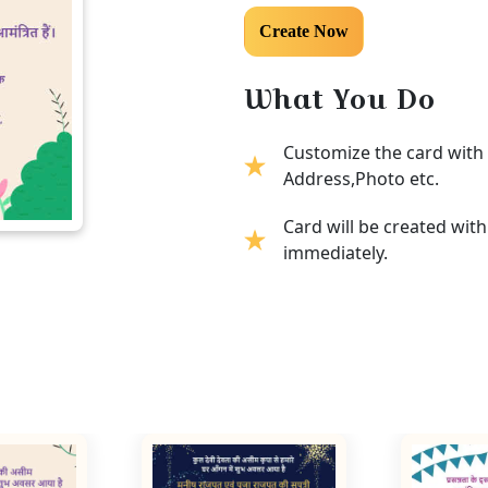
What You Do
Customize the card with 
Address,Photo etc.
Card will be created wit
immediately.