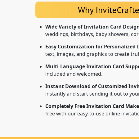
Why InviteCrafte
Wide Variety of Invitation Card Desig
weddings, birthdays, baby showers, cor
Easy Customization for Personalized I
text, images, and graphics to create tr
Multi-Language Invitation Card Suppo
included and welcomed.
Instant Download of Customized Invi
instantly and start sending it out to yo
Completely Free Invitation Card Make
free with our easy-to-use online invitat