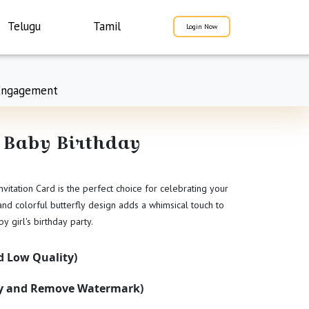
Telugu
Tamil
Login Now
Engagement
 Baby Birthday
vitation Card is the perfect choice for celebrating your
 and colorful butterfly design adds a whimsical touch to
by girl's birthday party.
 Low Quality)
ty and Remove Watermark)