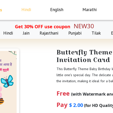
s
Hindi
English
Marathi
NEW30
Get 30% OFF use coupon
Hindi
Jain
Rajasthani
Punjabi
Tilak
Butterfly Theme
Invitation Card
This Butterfly Theme Baby Birthday In
little one's special day. The delicate
the invitation, making it ideal for a ba
Free
(with Watermark and
Pay
$ 2.00
(for HD Quali