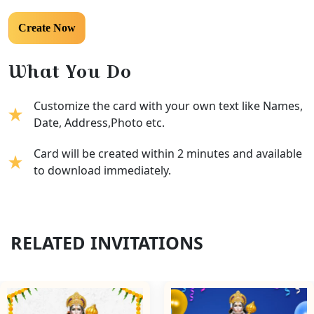
What You Do
Customize the card with your own text like Names,
Date, Address,Photo etc.
Card will be created within 2 minutes and available
to download immediately.
RELATED INVITATIONS