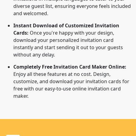
diverse guest list, ensuring everyone feels included
and welcomed.
Instant Download of Customized Invitation
Cards:
Once you're happy with your design,
download your personalized invitation card
instantly and start sending it out to your guests
without any delay.
Completely Free Invitation Card Maker Online:
Enjoy all these features at no cost. Design,
customize, and download your invitation cards for
free with our easy-to-use online invitation card
maker.