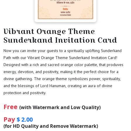
Vibrant Orange Theme
Sunderkand Invitation Card
Now you can invite your guests to a spiritually uplifting Sunderkand
Path with our Vibrant Orange Theme Sunderkand Invitation Card!
Designed with a rich and sacred orange color palette, that produves
energy, devotion, and positivity, making it the perfect choice for a
divine gathering. The orange theme symbolizes power, spirituality,
and the blessings of Lord Hanuman, creating an aura of divine
protection and positivity.
Free
(with Watermark and Low Quality)
Pay
$ 2.00
(for HD Quality and Remove Watermark)