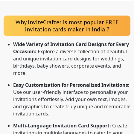
Why InviteCrafter is most popular FREE
invitation cards maker in India ?
Wide Variety of Invitation Card Designs for Every
Occasion:
Explore a diverse collection of beautiful
and unique invitation card designs for weddings,
birthdays, baby showers, corporate events, and
more.
Easy Customization for Personalized Invitations:
Use our user-friendly interface to personalize your
invitations effortlessly. Add your own text, images,
and graphics to create truly unique and memorable
invitation cards.
Multi-Language Invitation Card Support:
Create
invitations in multiple languages to cater to your