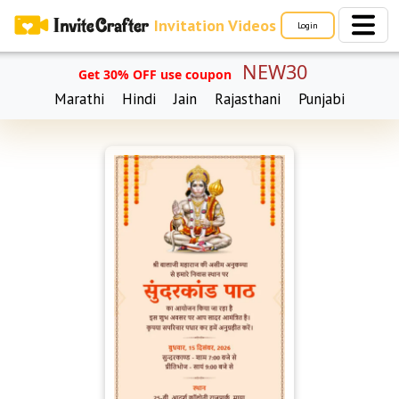
Invitation Videos
Login
NEW30
Get 30% OFF use coupon
Marathi
Hindi
Jain
Rajasthani
Punjabi