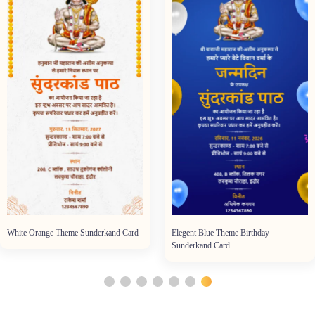
White Orange Theme Sunderkand Card
Elegent Blue Theme Birthday
Sunderkand Card