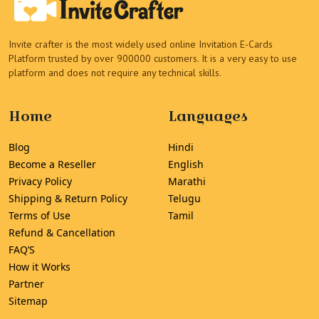
Invite crafter is the most widely used online Invitation E-Cards
Platform trusted by over 900000 customers. It is a very easy to use
platform and does not require any technical skills.
Home
Languages
Blog
Hindi
Become a Reseller
English
Privacy Policy
Marathi
Shipping & Return Policy
Telugu
Terms of Use
Tamil
Refund & Cancellation
FAQ’S
How it Works
Partner
Sitemap