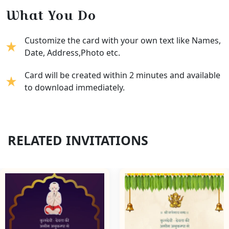
What You Do
Customize the card with your own text like Names,
Date, Address,Photo etc.
Card will be created within 2 minutes and available
to download immediately.
RELATED INVITATIONS