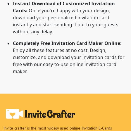
Instant Download of Customized Invitation
Cards:
Once you're happy with your design,
download your personalized invitation card
instantly and start sending it out to your guests
without any delay.
Completely Free Invitation Card Maker Online:
Enjoy all these features at no cost. Design,
customize, and download your invitation cards for
free with our easy-to-use online invitation card
maker.
Invite crafter is the most widely used online Invitation E-Cards