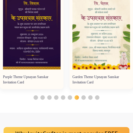
Purple Theme Upnayan Sanskar
Garden Theme Upnayan Sanskar
Invitation Card
Invitation Card