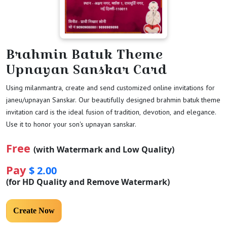
Brahmin Batuk Theme
Upnayan Sanskar Card
Using milanmantra, create and send customized online invitations for
janeu/upnayan Sanskar. Our beautifully designed brahmin batuk theme
invitation card is the ideal fusion of tradition, devotion, and elegance.
Use it to honor your son's upnayan sanskar.
Free
(with Watermark and Low Quality)
Pay
$ 2.00
(for HD Quality and Remove Watermark)