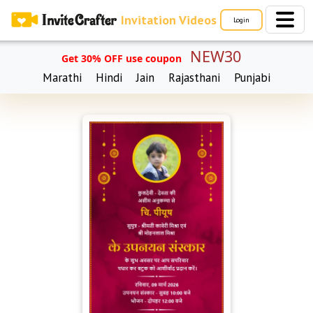
Invitation Videos
Login
NEW30
Get 30% OFF use coupon
Marathi
Hindi
Jain
Rajasthani
Punjabi