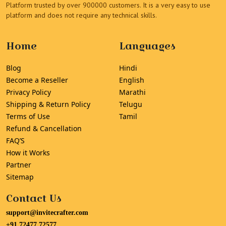
Platform trusted by over 900000 customers. It is a very easy to use
platform and does not require any technical skills.
Home
Languages
Blog
Hindi
Become a Reseller
English
Privacy Policy
Marathi
Shipping & Return Policy
Telugu
Terms of Use
Tamil
Refund & Cancellation
FAQ’S
How it Works
Partner
Sitemap
Contact Us
support@invitecrafter.com
+91 72477 72577