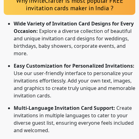
Why InviteCrafter is most popular FREE
invitation cards maker in India ?
Wide Variety of Invitation Card Designs for Every
Occasion:
Explore a diverse collection of beautiful
and unique invitation card designs for weddings,
birthdays, baby showers, corporate events, and
more.
Easy Customization for Personalized Invitations:
Use our user-friendly interface to personalize your
invitations effortlessly. Add your own text, images,
and graphics to create truly unique and memorable
invitation cards.
Multi-Language Invitation Card Support:
Create
invitations in multiple languages to cater to your
diverse guest list, ensuring everyone feels included
and welcomed.